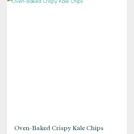
WITH
TOASTED
ALMONDS
Oven-Baked Crispy Kale Chips