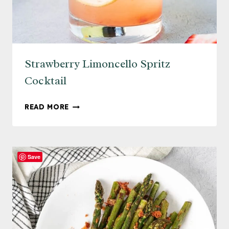
Strawberry Limoncello Spritz
Cocktail
STRAWBERRY
READ MORE
LIMONCELLO
SPRITZ
COCKTAIL
Save