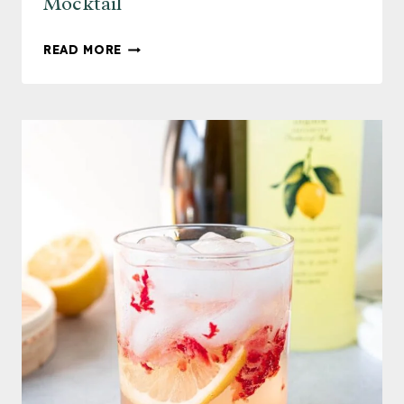
Mocktail
LIGHT
READ MORE
AND
REFRESHING
MOJITO
MOCKTAIL