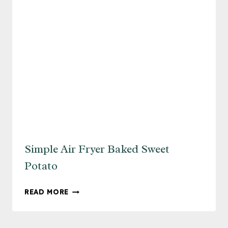
Simple Air Fryer Baked Sweet
Potato
SIMPLE
READ MORE
AIR
FRYER
BAKED