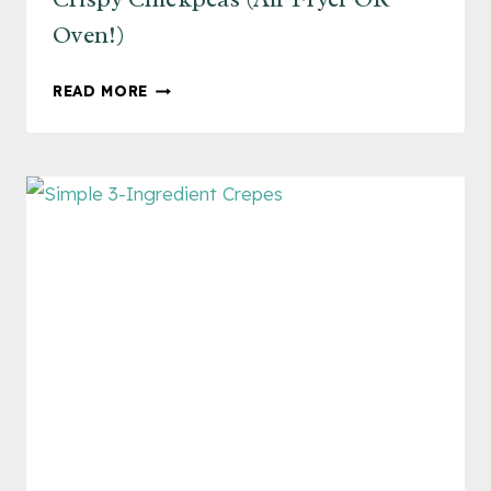
Oven!)
CRISPY
READ MORE
CHICKPEAS
(AIR
FRYER
OR
OVEN!)