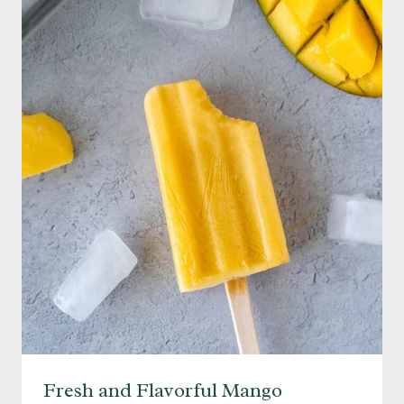
ASPARAGUS
WITH
PARMESAN
Fresh and Flavorful Mango