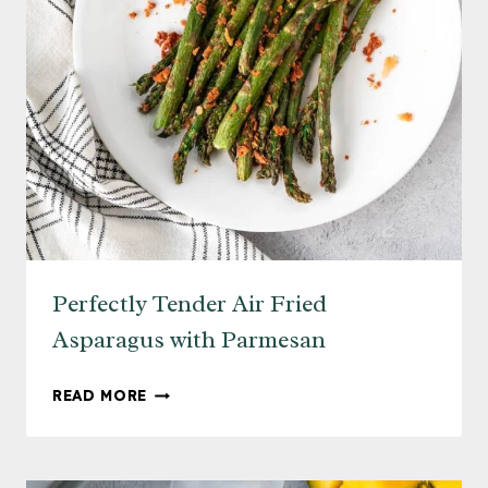
Perfectly Tender Air Fried
Asparagus with Parmesan
PERFECTLY
READ MORE
TENDER
AIR
FRIED