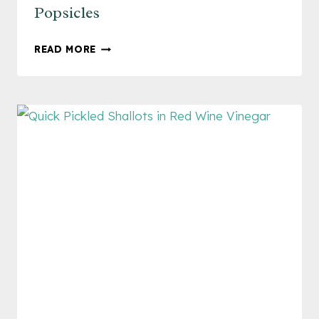
Popsicles
FRESH
READ MORE
AND
FLAVORFUL
MANGO
POPSICLES