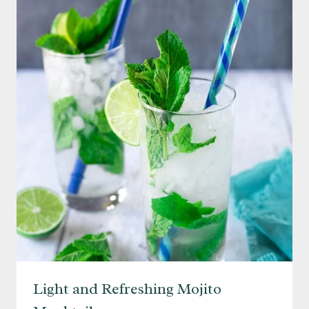
Light and Refreshing Mojito