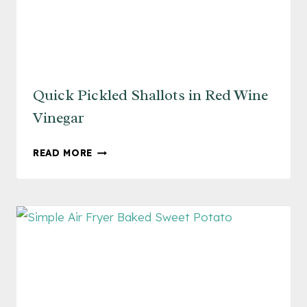
Quick Pickled Shallots in Red Wine
Vinegar
QUICK
READ MORE
PICKLED
SHALLOTS
IN
RED
WINE
VINEGAR