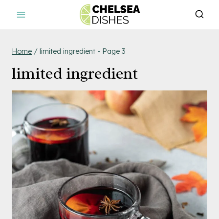
Skip
to
content
Home
/
limited ingredient
- Page 3
limited ingredient