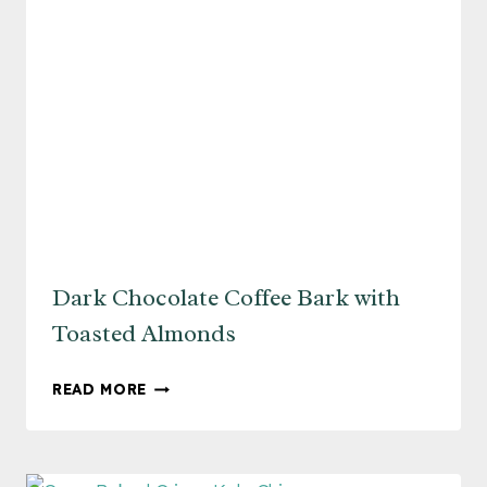
Dark Chocolate Coffee Bark with
Toasted Almonds
DARK
READ MORE
CHOCOLATE
COFFEE
BARK