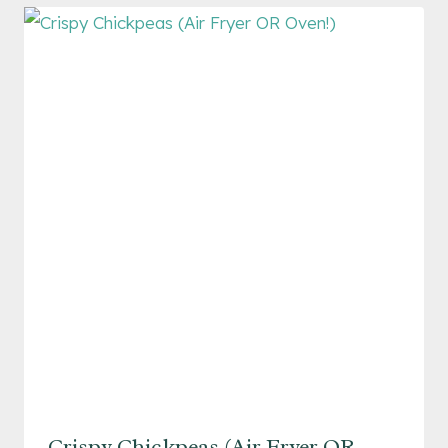
SWEET
POTATO
Crispy Chickpeas (Air Fryer OR