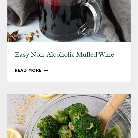
Easy Non-Alcoholic Mulled Wine
EASY
READ MORE
NON-
ALCOHOLIC
MULLED
WINE