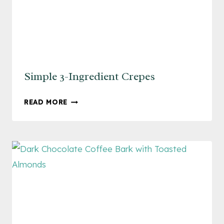
Simple 3-Ingredient Crepes
SIMPLE
READ MORE
3-
INGREDIENT
CREPES