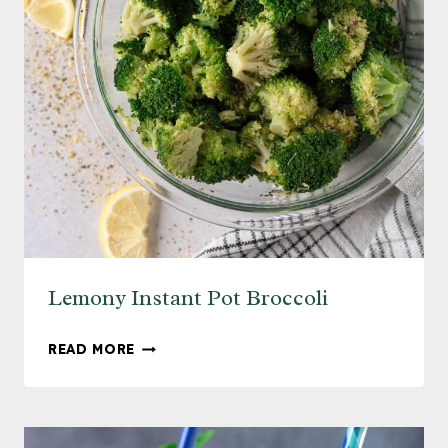
Lemony Instant Pot Broccoli
LEMONY
READ MORE
INSTANT
POT
BROCCOLI