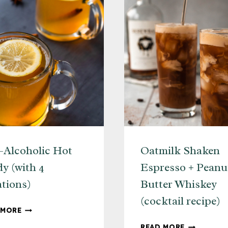
Alcoholic Hot
Oatmilk Shaken
y (with 4
Espresso + Peanu
ations)
Butter Whiskey
(cocktail recipe)
NON-
 MORE
ALCOHOLIC
OATMILK
READ MORE