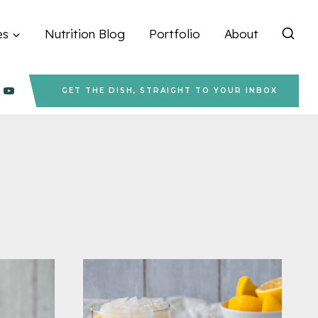
es
Nutrition Blog
Portfolio
About
GET THE DISH, STRAIGHT TO YOUR INBOX