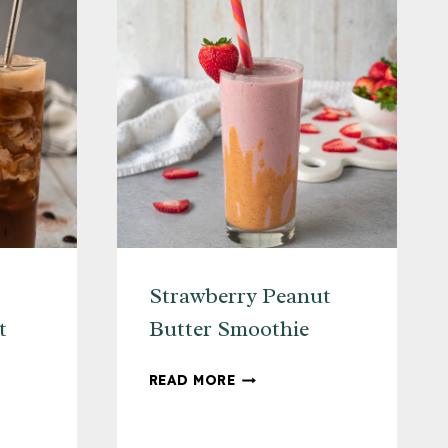
+
LEMON
Strawberry Peanut
t
Butter Smoothie
STRAWBERRY
READ MORE
PEANUT
BUTTER