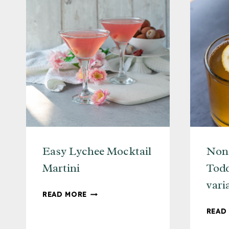
Easy Lychee Mocktail
Non-
Martini
Todd
vari
EASY
READ MORE
LYCHEE
READ
MOCKTAIL