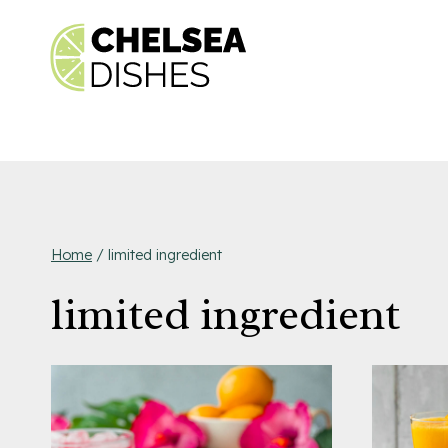
Skip
to
content
Home
/
limited ingredient
limited ingredient