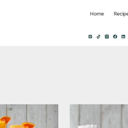
Home
Recip