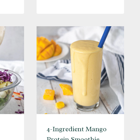
SMOOTHIE
L
4-Ingredient Mango
Protein Smoothie