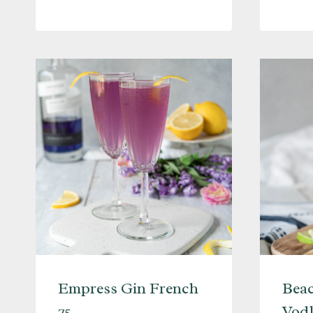
MARTINI
Empress Gin French
Beac
75
Vodk