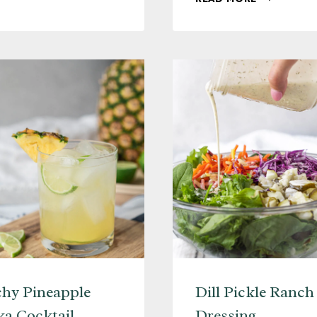
HOT
SHAKEN
TODDY
ESPRESSO
(WITH
+
4
PEANUT
VARIATIONS)
BUTTER
WHISKEY
(COCKTAI
RECIPE)
hy Pineapple
Dill Pickle Ranch
a Cocktail
Dressing