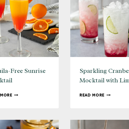
ila-Free Sunrise
Sparkling Cranbe
tail
Mocktail with Li
TEQUILA-
SPARKLIN
 MORE
READ MORE
FREE
CRANBERR
SUNRISE
MOCKTAIL
MOCKTAIL
WITH
LIME