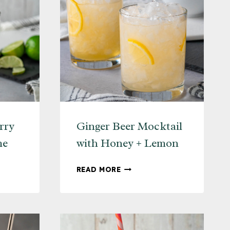
rry
Ginger Beer Mocktail
me
with Honey + Lemon
G
GINGER
READ MORE
Y
BEER
MOCKTAIL
WITH
HONEY