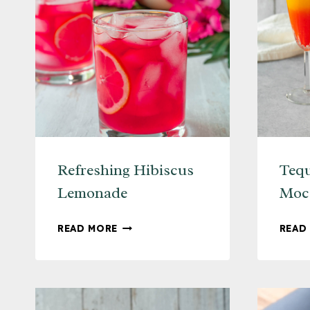
Refreshing Hibiscus
Tequ
Lemonade
Mock
REFRESHING
READ MORE
READ
HIBISCUS
LEMONADE