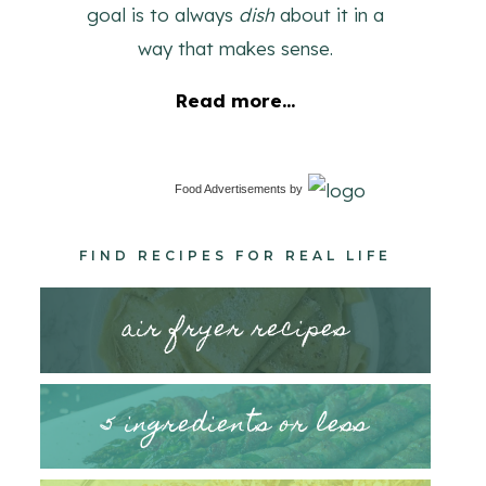
goal is to always
dish
about it in a
way that makes sense.
Read more...
Food Advertisements
by
FIND RECIPES FOR REAL LIFE
air fryer recipes
5 ingredients or less