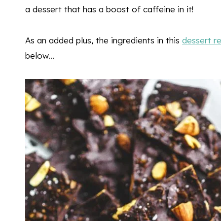
a dessert that has a boost of caffeine in it!
As an added plus, the ingredients in this
dessert r
below…