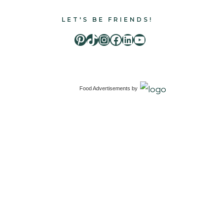
LET'S BE FRIENDS!
Pinterest
TikTok
Instagram
Facebook
LinkedIn
Youtube
Food Advertisements
by