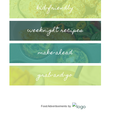
kid-friendly
weeknight recipes
make-ahead
grab-and-go
Food Advertisements
by