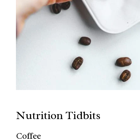
Nutrition Tidbits
Coffee