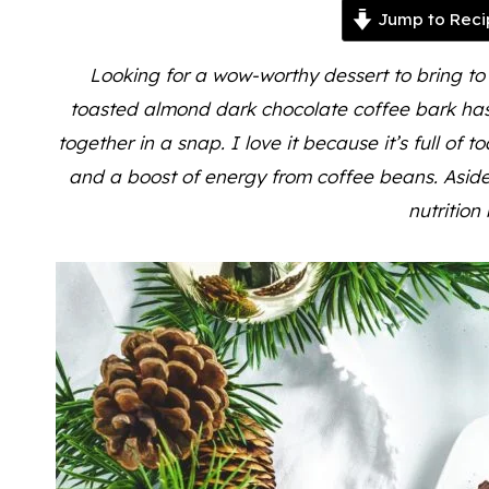
Jump to Reci
Looking for a wow-worthy dessert to bring to
toasted almond dark chocolate coffee bark has 
together in a snap. I love it because it’s full of t
and a boost of energy from coffee beans. Aside 
nutrition