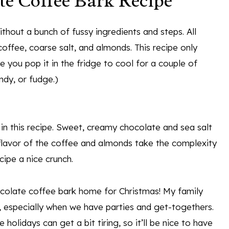
te Coffee Bark Recipe
thout a bunch of fussy ingredients and steps. All
coffee, coarse salt, and almonds. This recipe only
 you pop it in the fridge to cool for a couple of
ndy, or fudge.)
 in this recipe. Sweet, creamy chocolate and sea salt
flavor of the coffee and almonds take the complexity
cipe a nice crunch.
ocolate coffee bark home for Christmas! My family
, especially when we have parties and get-togethers.
holidays can get a bit tiring, so it’ll be nice to have