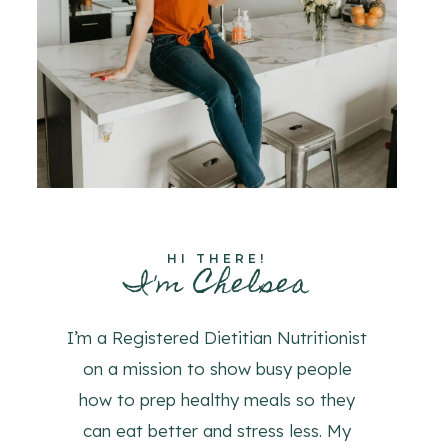
HI THERE!
I'm Chelsea
I’m a Registered Dietitian Nutritionist
on a mission to show busy people
how to prep healthy meals so they
can eat better and stress less. My