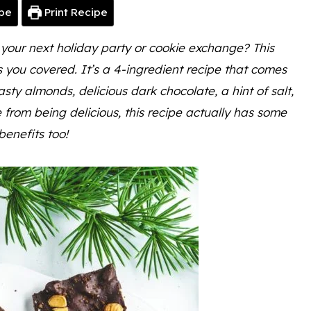
pe
Print Recipe
 your next holiday party or cookie exchange? This
you covered. It’s a 4-ingredient recipe that comes
oasty almonds, delicious dark chocolate, a hint of salt,
from being delicious, this recipe actually has some
 benefits too!