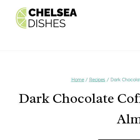
Skip
to
content
Home
/
Recipes
/
Dark Chocolat
Dark Chocolate Cof
Al