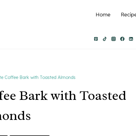
Home
Recip
e Coffee Bark with Toasted Almonds
fee Bark with Toasted
monds