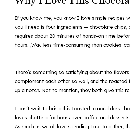
Why I Love This Chocola
If you know me, you know I love simple recipes wi
you’ll need is four ingredients — chocolate chips, 
requires about 20 minutes of hands-on time before
hours. (Way less time-consuming than cookies, ca
There’s something so satisfying about the flavors
complement each other so well, and the roasted 
up a notch. Not to mention, they both give this re
I can’t wait to bring this toasted almond dark ch
loves chatting for hours over coffee and desserts
As much as we all love spending time together, the 