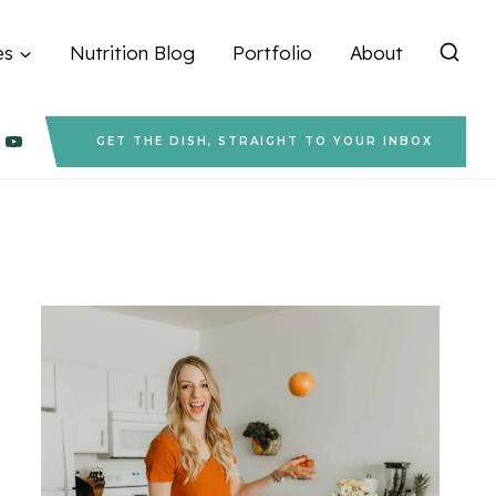
es
Nutrition Blog
Portfolio
About
GET THE DISH, STRAIGHT TO YOUR INBOX