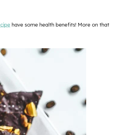
ecipe
have some health benefits! More on that