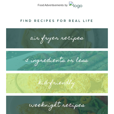
Food Advertisements
by
FIND RECIPES FOR REAL LIFE
air fryer recipes
5 ingredients or less
kid-friendly
weeknight recipes