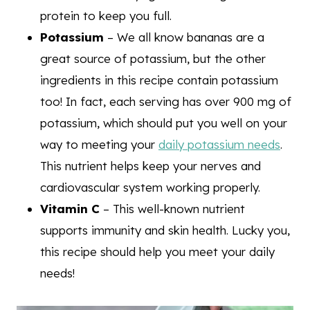
protein to keep you full.
Potassium
– We all know bananas are a
great source of potassium, but the other
ingredients in this recipe contain potassium
too! In fact, each serving has over 900 mg of
potassium, which should put you well on your
way to meeting your
daily potassium needs
.
This nutrient helps keep your nerves and
cardiovascular system working properly.
Vitamin C
– This well-known nutrient
supports immunity and skin health. Lucky you,
this recipe should help you meet your daily
needs!