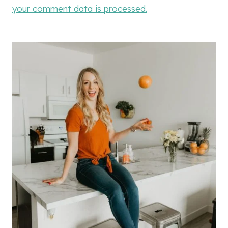
your comment data is processed.