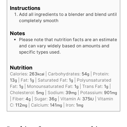
Instructions
Add all ingredients to a blender and blend until
completely smooth
Notes
Please note that nutrition facts are an estimate
and can vary widely based on amounts and
specific types used.
Nutrition
Calories:
263
|
Carbohydrates:
54
|
Protein:
kcal
g
13
|
Fat:
1
|
Saturated Fat:
1
|
Polyunsaturated
g
g
g
Fat:
1
|
Monounsaturated Fat:
1
|
Trans Fat:
1
|
g
g
g
Cholesterol:
5
|
Sodium:
39
|
Potassium:
901
mg
mg
mg
|
Fiber:
4
|
Sugar:
36
|
Vitamin A:
375
|
Vitamin
g
g
IU
C:
112
|
Calcium:
141
|
Iron:
1
mg
mg
mg