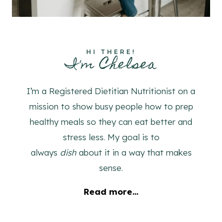
HI THERE!
I'm Chelsea
I’m a Registered Dietitian Nutritionist on a
mission to show busy people how to prep
healthy meals so they can eat better and
stress less. My goal is to
always
dish
about it in a way that makes
sense.
Read more...