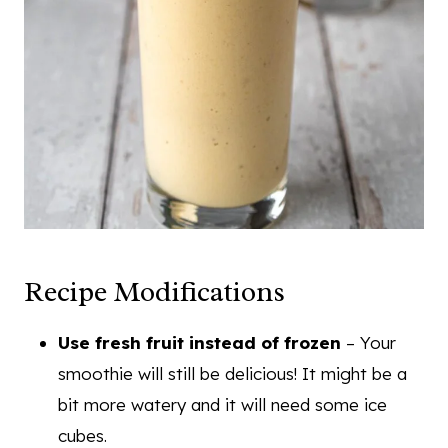
Recipe Modifications
Use fresh fruit instead of frozen
– Your
smoothie will still be delicious! It might be a
bit more watery and it will need some ice
cubes.