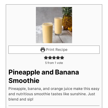
Print Recipe
5
from 1 vote
Pineapple and Banana
Smoothie
Pineapple, banana, and orange juice make this easy
and nutritious smoothie tastes like sunshine. Just
blend and sip!