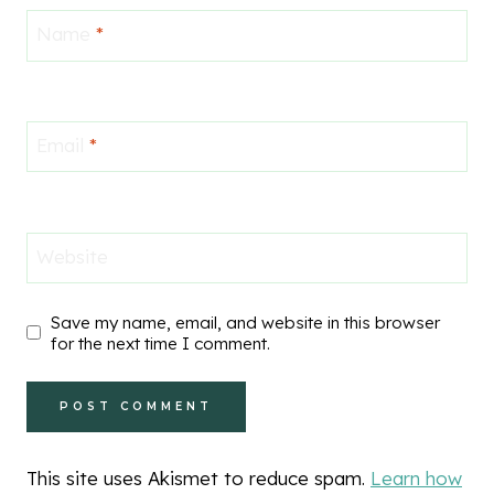
Name
*
Email
*
Website
Save my name, email, and website in this browser
for the next time I comment.
This site uses Akismet to reduce spam.
Learn how