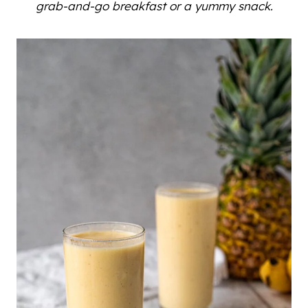
grab-and-go breakfast or a yummy snack.