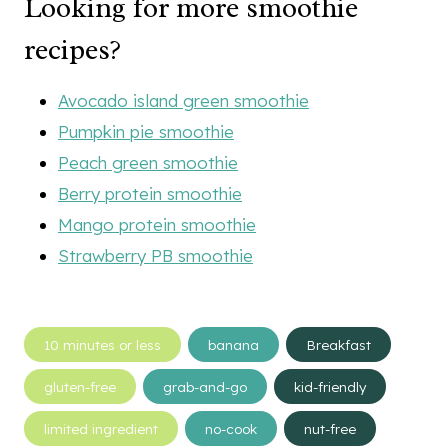
Looking for more smoothie
recipes?
Avocado island green smoothie
Pumpkin pie smoothie
Peach green smoothie
Berry protein smoothie
Mango protein smoothie
Strawberry PB smoothie
Post
10 minutes or less
banana
Breakfast
Tags:
gluten-free
grab-and-go
kid-friendly
limited ingredient
no-cook
nut-free