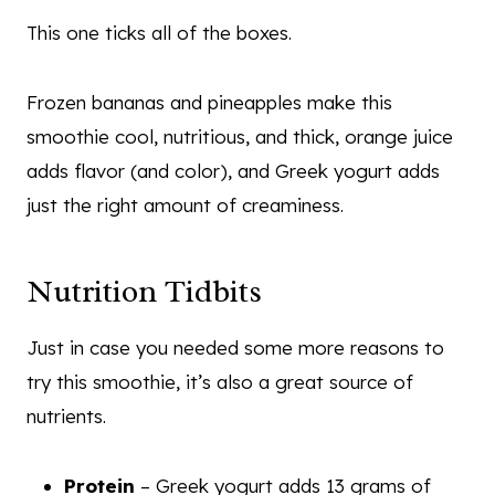
This one ticks all of the boxes.
Frozen bananas and pineapples make this
smoothie cool, nutritious, and thick, orange juice
adds flavor (and color), and Greek yogurt adds
just the right amount of creaminess.
Nutrition Tidbits
Just in case you needed some more reasons to
try this smoothie, it’s also a great source of
nutrients.
Protein
– Greek yogurt adds 13 grams of