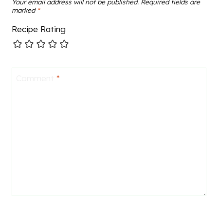
Your email address will not be published.
Required fields are
marked
*
Recipe Rating
Comment
*