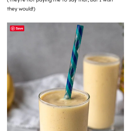
they would!)
Save