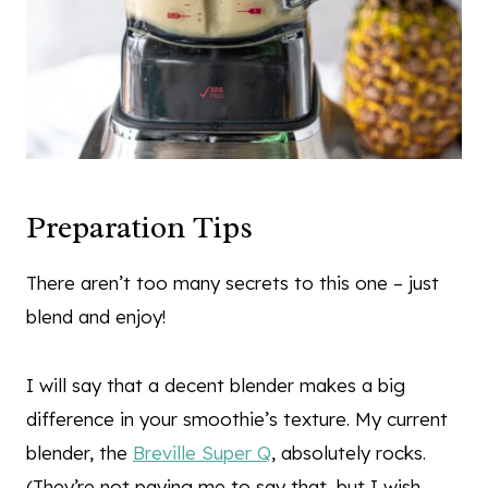
Preparation Tips
There aren’t too many secrets to this one – just
blend and enjoy!
I will say that a decent blender makes a big
difference in your smoothie’s texture. My current
blender, the
Breville Super Q
, absolutely rocks.
(They’re not paying me to say that, but I wish