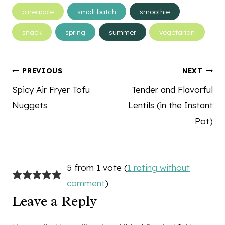
pineapple
small batch
smoothie
snack
spring
summer
vegetarian
Post
PREVIOUS
NEXT
navigation
Spicy Air Fryer Tofu
Tender and Flavorful
Nuggets
Lentils (in the Instant
Pot)
5 from 1 vote (
1 rating without
comment
)
Leave a Reply