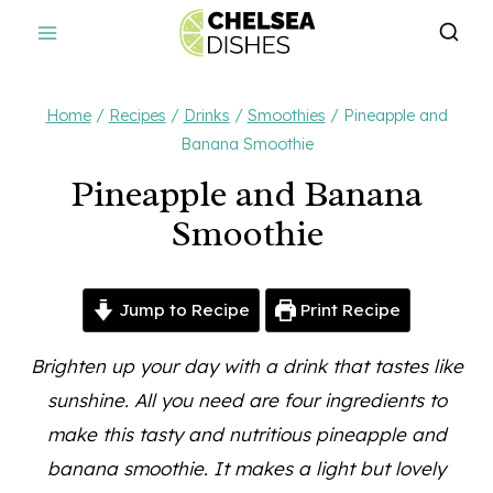
Skip
to
content
Home
/
Recipes
/
Drinks
/
Smoothies
/
Pineapple and
Banana Smoothie
Pineapple and Banana
Smoothie
Jump to Recipe
Print Recipe
Brighten up your day with a drink that tastes like
sunshine. All you need are four ingredients to
make this tasty and nutritious pineapple and
banana smoothie.
It makes a light but lovely