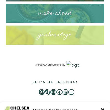
make-ahead
grab-and-go
Food Advertisements
by
LET'S BE FRIENDS!
Pinterest
TikTok
Instagram
Facebook
LinkedIn
Youtube