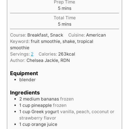
Prep Time
m
5
mins
i
Total Time
n
m
5
mins
u
i
t
Course:
Breakfast, Snack
Cuisine:
American
n
e
Keyword:
fruit smoothie, shake, tropical
u
s
smoothie
t
Servings:
2
Calories:
263
kcal
e
Author:
Chelsea Jackle, RDN
s
Equipment
blender
Ingredients
2
medium
bananas
frozen
1
cup
pineapple
frozen
1
cup
Greek yogurt
vanilla, peach, coconut or
strawberry flavor
1
cup
orange juice