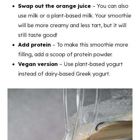
Swap out the orange juice
– You can also
use milk or a plant-based milk. Your smoothie
will be more creamy and less tart, but it will
still taste good!
Add protein
– To make this smoothie more
filling, add a scoop of protein powder.
Vegan version
– Use plant-based yogurt
instead of dairy-based Greek yogurt.