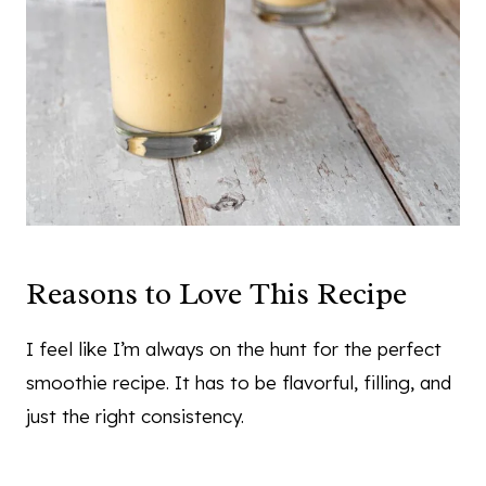
Reasons to Love This Recipe
I feel like I’m always on the hunt for the perfect
smoothie recipe. It has to be flavorful, filling, and
just the right consistency.