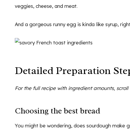
veggies, cheese, and meat.
And a gorgeous runny egg is kinda like syrup, righ
Detailed Preparation Ste
For the full recipe with ingredient amounts, scrol
Choosing the best bread
You might be wondering, does sourdough make goo