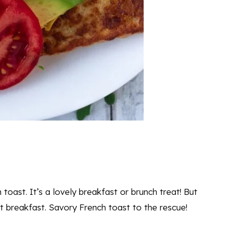
toast. It’s a lovely breakfast or brunch treat! But
t breakfast. Savory French toast to the rescue!