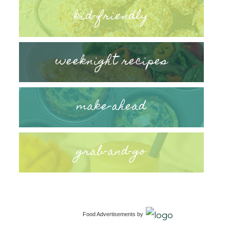
kid-friendly
weeknight recipes
make-ahead
grab-and-go
Food Advertisements
by