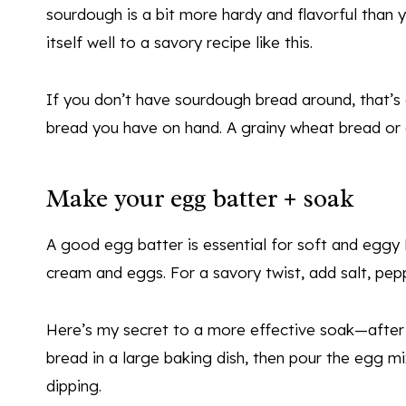
sourdough is a bit more hardy and flavorful than y
itself well to a savory recipe like this.
If you don’t have sourdough bread around, that’s
bread you have on hand. A grainy wheat bread or 
Make your egg batter + soak
A good egg batter is essential for soft and eggy 
cream and eggs. For a savory twist, add salt, pe
Here’s my secret to a more effective soak—after 
bread in a large baking dish, then pour the egg m
dipping.