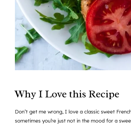
Why I Love this Recipe
Don’t get me wrong, I love a classic sweet French 
sometimes you’re just not in the mood for a swee