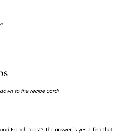
t?
ps
l down to the recipe card!
d French toast? The answer is yes. I find that