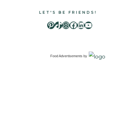
LET'S BE FRIENDS!
Pinterest
TikTok
Instagram
Facebook
LinkedIn
Youtube
Food Advertisements
by