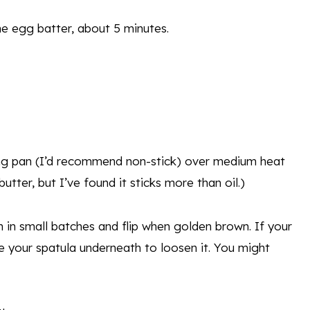
he egg batter, about 5 minutes.
ing pan (I’d recommend non-stick) over medium heat
utter, but I’ve found it sticks more than oil.)
 in small batches and flip when golden brown. If your
ide your spatula underneath to loosen it. You might