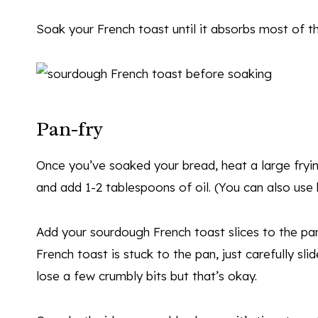
Soak your French toast until it absorbs most of t
Pan-fry
Once you’ve soaked your bread, heat a large fry
and add 1-2 tablespoons of oil. (You can also use b
Add your sourdough French toast slices to the pan
French toast is stuck to the pan, just carefully sl
lose a few crumbly bits but that’s okay.