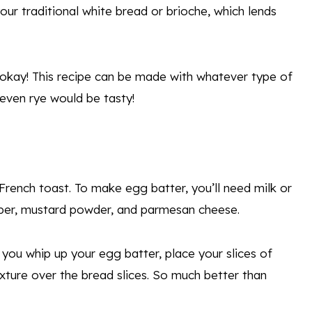
our traditional white bread or brioche, which lends
 okay! This recipe can be made with whatever type of
even rye would be tasty!
French toast. To make egg batter, you’ll need milk or
pper, mustard powder, and parmesan cheese.
you whip up your egg batter, place your slices of
ixture over the bread slices. So much better than