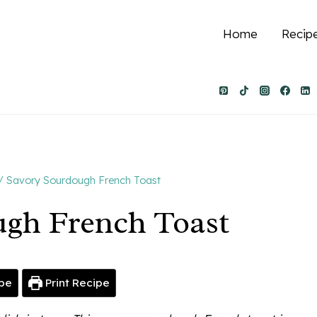
Home
Recip
/
Savory Sourdough French Toast
ugh French Toast
pe
Print Recipe