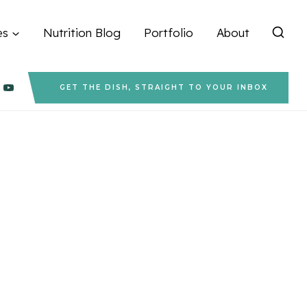
es
Nutrition Blog
Portfolio
About
GET THE DISH, STRAIGHT TO YOUR INBOX