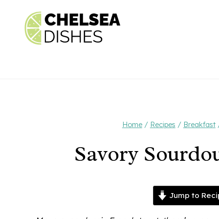
Skip
to
content
Home
/
Recipes
/
Breakfast
Savory Sourdo
Jump to Reci