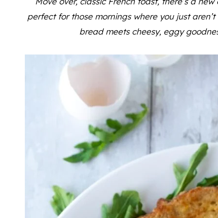
Move over, classic French toast, there’s a new 
perfect for those mornings where you just aren’
bread meets cheesy, eggy goodness f