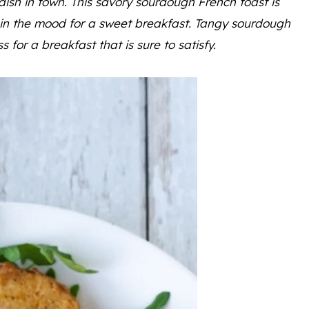
dish in town. This savory sourdough French toast is
t in the mood for a sweet breakfast. Tangy sourdough
or a breakfast that is sure to satisfy.