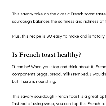
This savory take on the classic French toast tast
sourdough balances the saltiness and richness of t
Plus, this recipe is SO easy to make and is totally
Is French toast healthy?
It can be! When you stop and think about it, French
components (eggs, bread, milk) remixed. I wouldn’t
but it sure is nourishing.
This savory sourdough French toast is a great opti
Instead of using syrup, you can top this French to