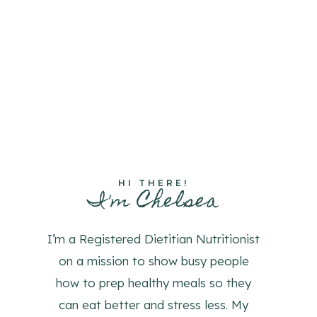
HI THERE!
I'm Chelsea
I’m a Registered Dietitian Nutritionist
on a mission to show busy people
how to prep healthy meals so they
can eat better and stress less. My