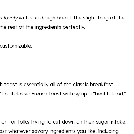
es
lovely
with sourdough bread. The slight tang of the
he rest of the ingredients perfectly.
 customizable.
 toast is essentially all of the classic breakfast
 call classic French toast with syrup a “health food,”
on for folks trying to cut down on their sugar intake.
ast whatever savory ingredients you like, including