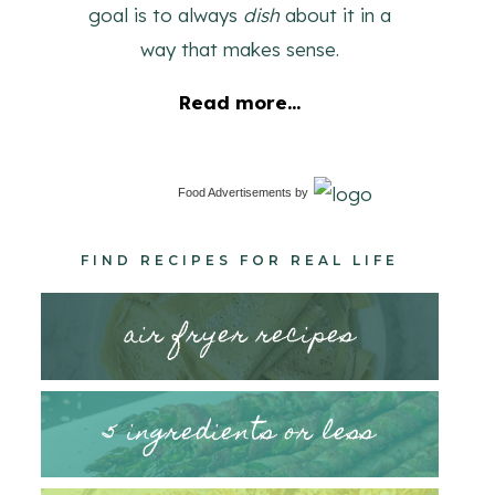
goal is to always
dish
about it in a
way that makes sense.
Read more...
Food Advertisements
by
FIND RECIPES FOR REAL LIFE
air fryer recipes
5 ingredients or less