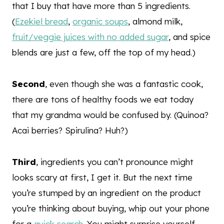
that I buy that have more than 5 ingredients.
(
Ezekiel bread
,
organic soups
, almond milk,
fruit/veggie juices with no added sugar
, and spice
blends are just a few, off the top of my head.)
Second
, even though she was a fantastic cook,
there are tons of healthy foods we eat today
that my grandma would be confused by. (Quinoa?
Acai berries? Spirulina? Huh?)
Third
, ingredients you can’t pronounce might
looks scary at first, I get it. But the next time
you’re stumped by an ingredient on the product
you’re thinking about buying, whip out your phone
for a
quick search
. You might surprise yourself.