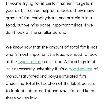
If you’re trying to hit certain nutrient targets in
your diet, it can be helpful to look at how many
grams of fat, carbohydrate, and protein is in a
food, but we miss some important things if we
don’t look at the smaller details.
We know now that the amount of total fat is not
what’s most important. Instead, we need to look
at the
types of fat
in our food. A food high in at
isn’t necessarily unhealthy if it’s a
good source
of
monounsaturated and polyunsaturated fats.
Under the Total Fat section of the label, be sure
to look at saturated fat and
trans
fat and keep
these values low.