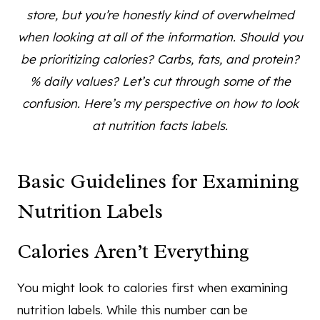
store, but you’re honestly kind of overwhelmed
when looking at all of the information. Should you
be prioritizing calories? Carbs, fats, and protein?
% daily values? Let’s cut through some of the
confusion. Here’s my perspective on how to look
at nutrition facts labels.
Basic Guidelines for Examining
Nutrition Labels
Calories Aren’t Everything
You might look to calories first when examining
nutrition labels. While this number can be