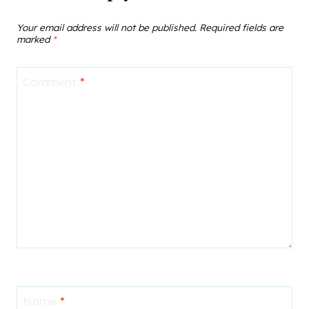
Your email address will not be published.
Required fields are
marked
*
Comment
*
Name
*