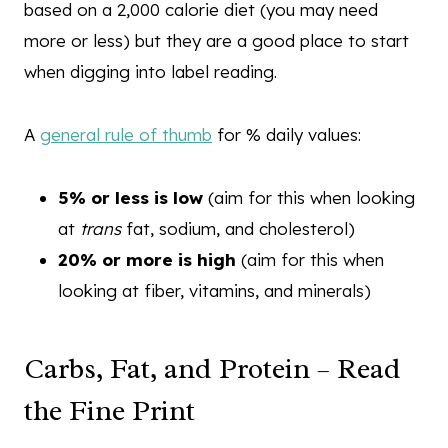
based on a 2,000 calorie diet (you may need
more or less) but they are a good place to start
when digging into label reading.
A
general rule of thumb
for % daily values:
5% or less is low
(aim for this when looking
at
trans
fat, sodium, and cholesterol)
20% or more is high
(aim for this when
looking at fiber, vitamins, and minerals)
Carbs, Fat, and Protein – Read
the Fine Print