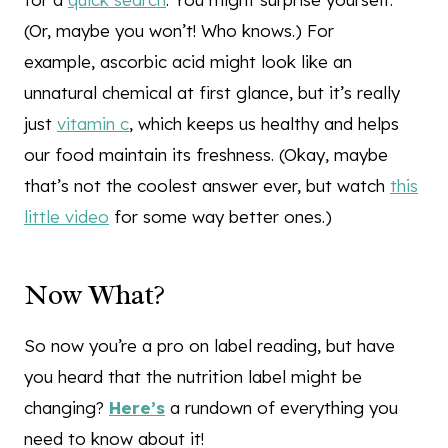
(Or, maybe you won’t! Who knows.) For
example, ascorbic acid might look like an
unnatural chemical at first glance, but it’s really
just
vitamin c
, which keeps us healthy and helps
our food maintain its freshness. (Okay, maybe
that’s not the coolest answer ever, but watch
this
little video
for some way better ones.)
Now What?
So now you’re a pro on label reading, but have
you heard that the nutrition label might be
changing?
Here’s
a rundown of everything you
need to know about it!