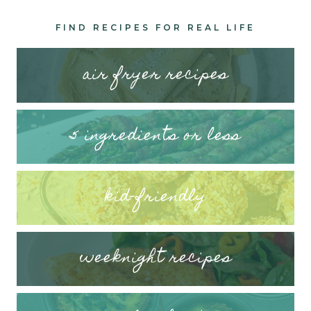
FIND RECIPES FOR REAL LIFE
air fryer recipes
5 ingredients or less
kid-friendly
weeknight recipes