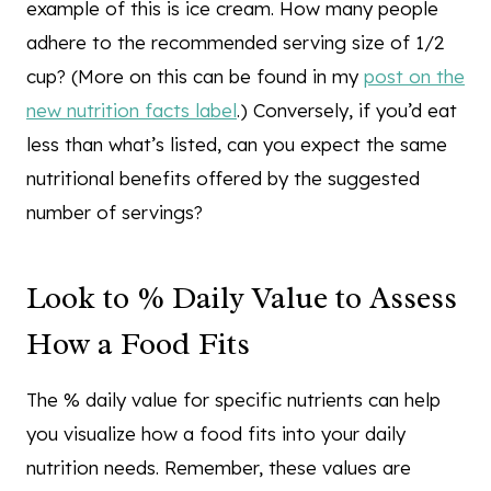
example of this is ice cream. How many people
adhere to the recommended serving size of 1/2
cup? (More on this can be found in my
post on the
new nutrition facts label
.) Conversely, if you’d eat
less than what’s listed, can you expect the same
nutritional benefits offered by the suggested
number of servings?
Look to % Daily Value to Assess
How a Food Fits
The % daily value for specific nutrients can help
you visualize how a food fits into your daily
nutrition needs. Remember, these values are