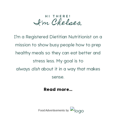
HI THERE!
I'm Chelsea
I’m a Registered Dietitian Nutritionist on a
mission to show busy people how to prep
healthy meals so they can eat better and
stress less. My goal is to
always
dish
about it in a way that makes
sense.
Read more...
Food Advertisements
by