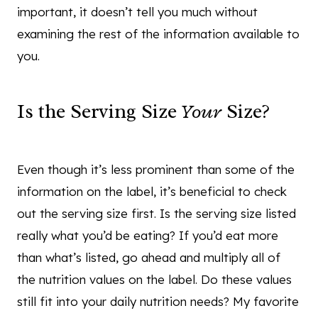
important, it doesn’t tell you much without
examining the rest of the information available to
you.
Is the Serving Size
Your
Size?
Even though it’s less prominent than some of the
information on the label, it’s beneficial to check
out the serving size first. Is the serving size listed
really what you’d be eating? If you’d eat more
than what’s listed, go ahead and multiply all of
the nutrition values on the label. Do these values
still fit into your daily nutrition needs? My favorite