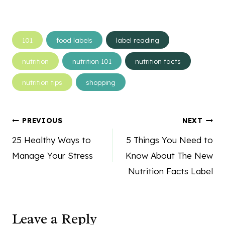
Post
101
food labels
label reading
Tags:
nutrition
nutrition 101
nutrition facts
nutrition tips
shopping
Post
PREVIOUS
NEXT
navigation
25 Healthy Ways to
5 Things You Need to
Manage Your Stress
Know About The New
Nutrition Facts Label
Leave a Reply