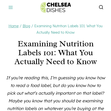
Skip
to
content
Home
/
Blog
/
Examining Nutrition Labels 101: What You
Actually Need to Know
Examining Nutrition
Labels 101: What You
Actually Need to Know
If you’re reading this, I’m guessing you know how
to read a food label, but do you know how to
pick out what’s actually important on that label?
Maybe you know that you should be examining
nutrition labels on whatever you’re buying at the