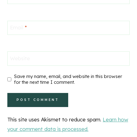
Email
*
Website
Save my name, email, and website in this browser
for the next time I comment.
This site uses Akismet to reduce spam.
Learn how
your comment data is processed.