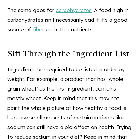
The same goes for
carbohydrates
. A food high in
carbohydrates isn’t necessarily bad if it’s a good
source of
fiber
and other nutrients.
Sift Through the Ingredient List
Ingredients are required to be listed in order by
weight. For example, a product that has ‘whole
grain wheat’ as the first ingredient, contains
mostly wheat. Keep in mind that this may not
paint the whole picture of how healthy a food is
because small amounts of certain nutrients like
sodium can still have a big effect on health. Trying
to reduce sodium in your diet? Keep in mind that