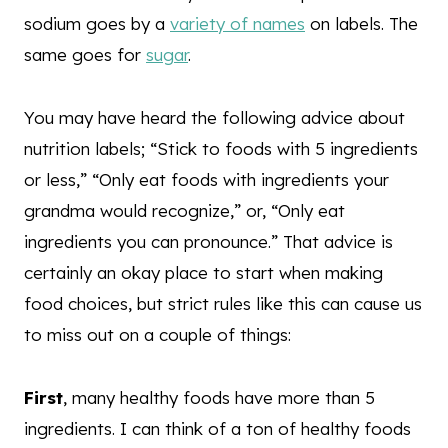
sodium goes by a
variety of names
on labels. The
same goes for
sugar
.
You may have heard the following advice about
nutrition labels; “Stick to foods with 5 ingredients
or less,” “Only eat foods with ingredients your
grandma would recognize,” or, “Only eat
ingredients you can pronounce.” That advice is
certainly an okay place to start when making
food choices, but strict rules like this can cause us
to miss out on a couple of things:
First
, many healthy foods have more than 5
ingredients. I can think of a ton of healthy foods