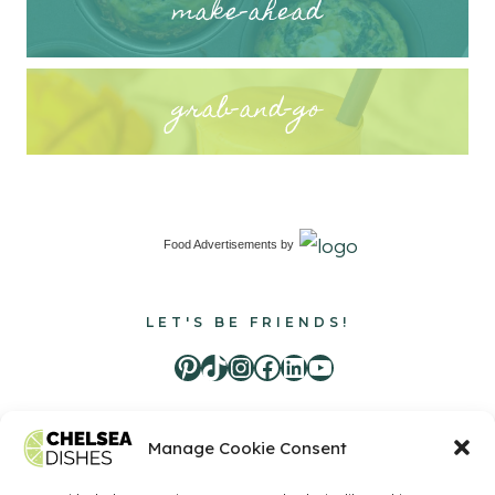
make-ahead
grab-and-go
Food Advertisements
by
LET'S BE FRIENDS!
Pinterest
TikTok
Instagram
Facebook
LinkedIn
Youtube
Manage Cookie Consent
Food Advertisements
by