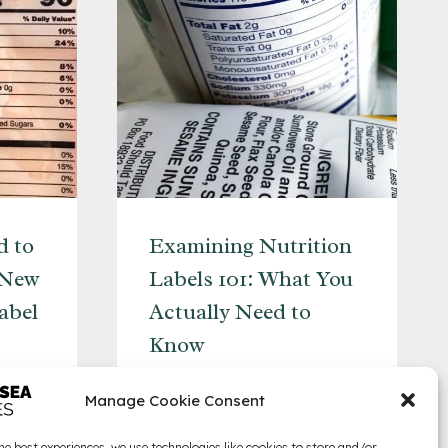
d to
Examining Nutrition
 New
Labels 101: What You
abel
Actually Need to
Know
EXAMINING
READ MORE
Manage Cookie Consent
NUTRITION
LABELS
he best experiences, we use technologies like cookies to store and/or