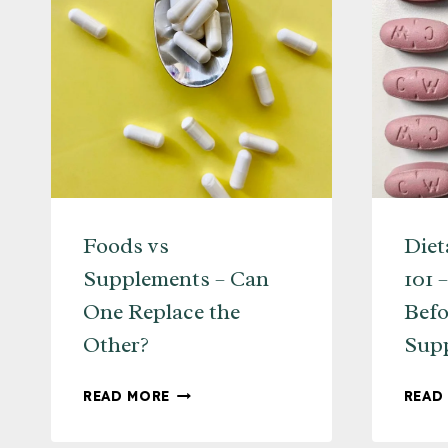
Foods vs
Diet
Supplements – Can
101 
One Replace the
Befo
Other?
Sup
FOODS
READ MORE
READ
VS
SUPPLEMENTS