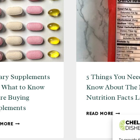
ary Supplements
5 Things You Nee
– What to Know
Know About The
re Buying
Nutrition Facts L
plements
5
READ MORE
THINGS
DIETARY
 MORE
YOU
SUPPLEMENTS
NEED
101
To provide t