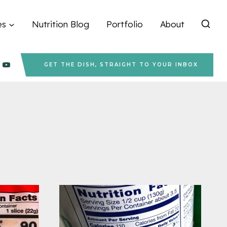
es
Nutrition Blog
Portfolio
About
GET THE DISH, STRAIGHT TO YOUR INBOX