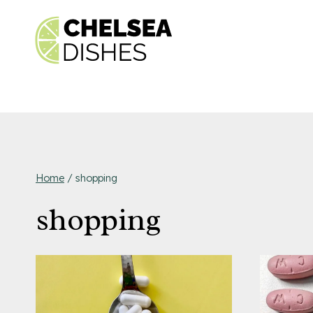
Skip
to
content
Home
/
shopping
shopping