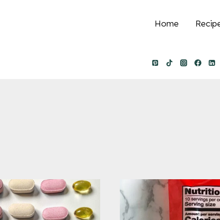
Home
Recip