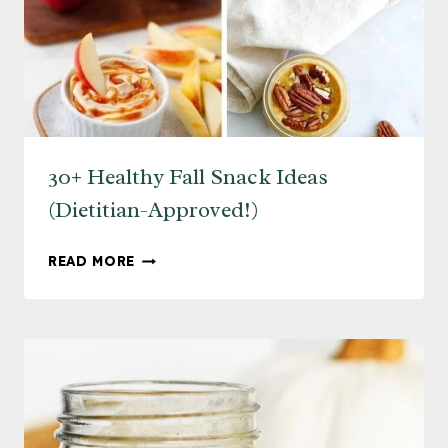
30+ Healthy Fall Snack Ideas
(Dietitian-Approved!)
30+
READ MORE
HEALTHY
FALL
SNACK
IDEAS
(DIETITIAN-
APPROVED!)