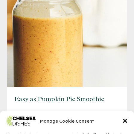
Easy as Pumpkin Pie Smoothie
EASY
READ MORE
AS
Manage Cookie Consent
PUMPKIN