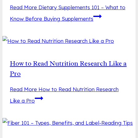
Read More
Dietary Supplements 101 – What to
Know Before Buying Supplements
How to Read Nutrition Research Like a
Pro
Read More
How to Read Nutrition Research
Like a Pro