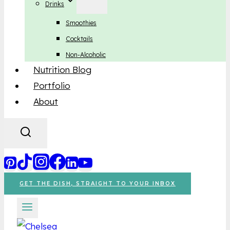
Drinks
Smoothies
Cocktails
Non-Alcoholic
Nutrition Blog
Portfolio
About
GET THE DISH, STRAIGHT TO YOUR INBOX