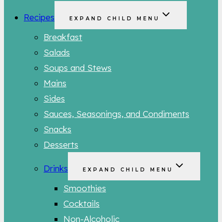
Recipes
EXPAND CHILD MENU
Breakfast
Salads
Soups and Stews
Mains
Sides
Sauces, Seasonings, and Condiments
Snacks
Desserts
Drinks
EXPAND CHILD MENU
Smoothies
Cocktails
Non-Alcoholic