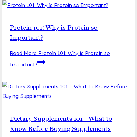
Protein 101: Why is Protein so
Important?
Read More
Protein 101: Why is Protein so
Important?
Dietary Supplements 101 – What to
Know Before Buying Supplements