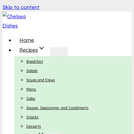
Skip to content
Home
Recipes
Breakfast
Salads
Soups and Stews
Mains
Sides
Sauces, Seasonings, and Condiments
Snacks
Desserts