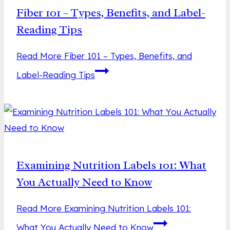
Fiber 101 – Types, Benefits, and Label-
Reading Tips
Read More
Fiber 101 – Types, Benefits, and
Label-Reading Tips
Examining Nutrition Labels 101: What
You Actually Need to Know
Read More
Examining Nutrition Labels 101:
What You Actually Need to Know