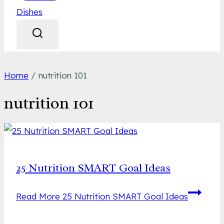
Home
/
nutrition 101
nutrition 101
25 Nutrition SMART Goal Ideas
Read More
25 Nutrition SMART Goal Ideas