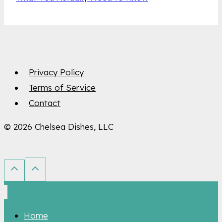
Privacy Policy
Terms of Service
Contact
© 2026 Chelsea Dishes, LLC
Home