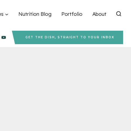
es
Nutrition Blog
Portfolio
About
GET THE DISH, STRAIGHT TO YOUR INBOX