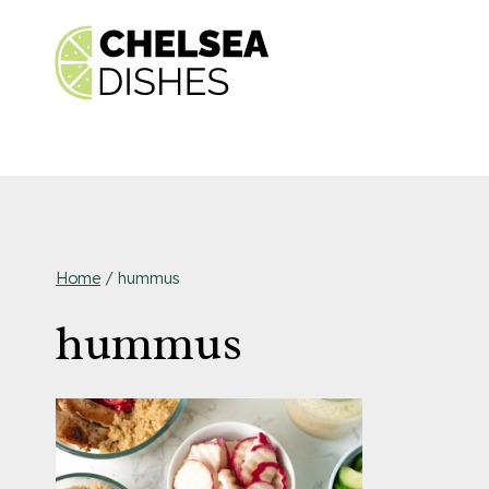
Skip
to
content
Home
/
hummus
hummus