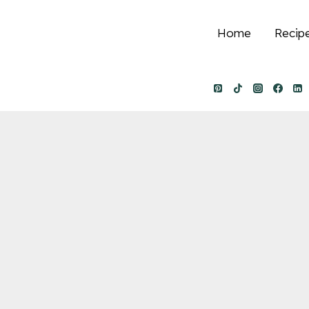
Home
Recip