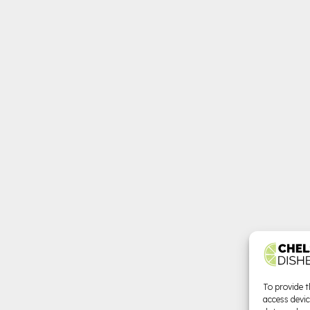
To provide t
access devic