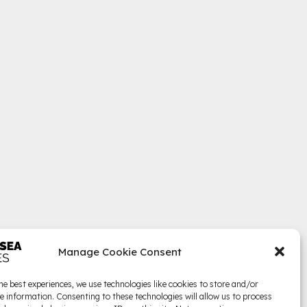
Manage Cookie Consent
he best experiences, we use technologies like cookies to store and/or
e information. Consenting to these technologies will allow us to process