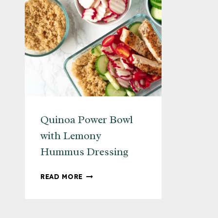
Quinoa Power Bowl
with Lemony
Hummus Dressing
QUINOA
READ MORE
POWER
BOWL
WITH