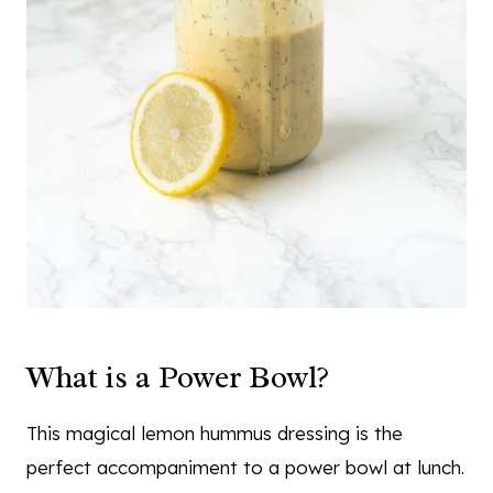
What is a Power Bowl?
This magical lemon hummus dressing is the
perfect accompaniment to a power bowl at lunch.