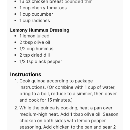
16
oz
chicken breast
pounded thin
1
cup
cherry tomatoes
1
cup
cucumber
1
cup
radishes
Lemony Hummus Dressing
1
lemon
juiced
2
tbsp
olive oil
1/2
cup
hummus
2
tsp
dried dill
1/2
tsp
black pepper
Instructions
Cook quinoa according to package
instructions. (Or combine with 1 cup of water,
bring to a boil, reduce to a simmer, then cover
and cook for 15 minutes.)
While the quinoa is cooking, heat a pan over
medium-high heat. Add 1 tbsp olive oil. Season
chicken on both sides with lemon pepper
seasoning. Add chicken to the pan and sear 2