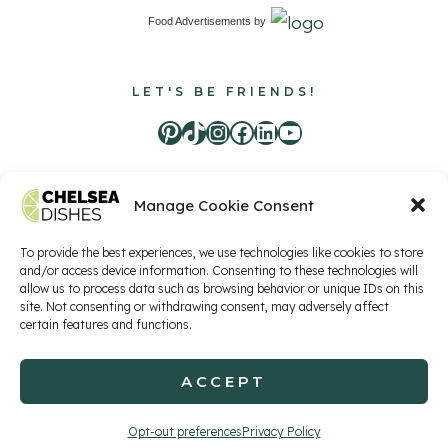
Food Advertisements
by
LET'S BE FRIENDS!
Pinterest
TikTok
Instagram
Facebook
LinkedIn
Youtube
Manage Cookie Consent
Food Advertisements
by
To provide the best experiences, we use technologies like cookies to store
and/or access device information. Consenting to these technologies will
allow us to process data such as browsing behavior or unique IDs on this
site. Not consenting or withdrawing consent, may adversely affect
Privacy Policy
Terms of Service
Contact
certain features and functions.
ACCEPT
© 2026 Chelsea Dishes, LLC
Opt-out preferences
Privacy Policy