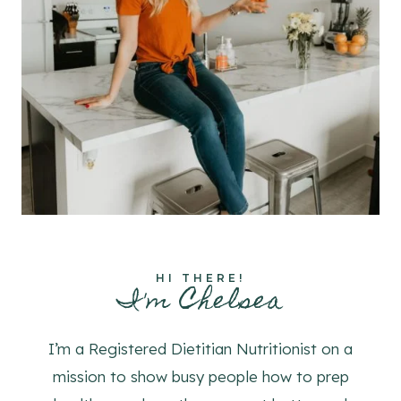
HI THERE!
I'm Chelsea
I’m a Registered Dietitian Nutritionist on a
mission to show busy people how to prep