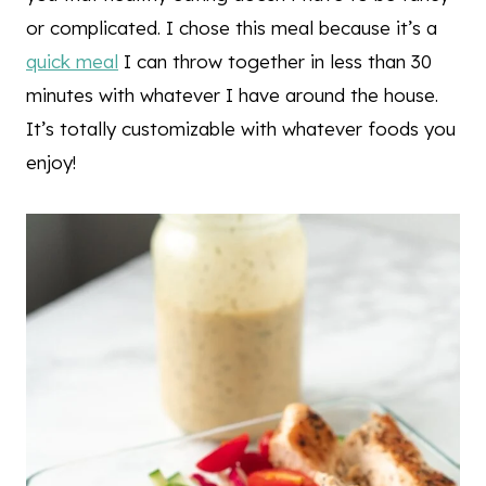
or complicated. I chose this meal because it’s a
quick meal
I can throw together in less than 30
minutes with whatever I have around the house.
It’s totally customizable with whatever foods you
enjoy!