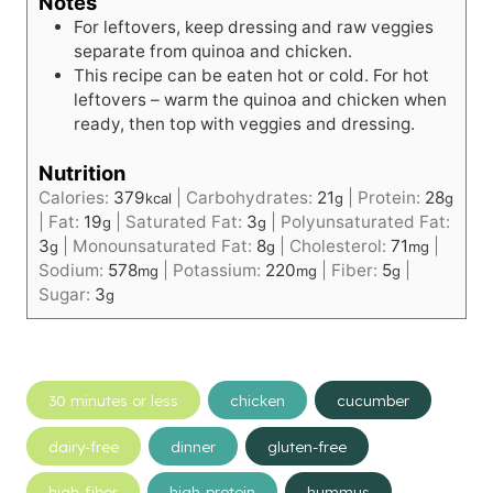
Notes
For leftovers, keep dressing and raw veggies
separate from quinoa and chicken.
This recipe can be eaten hot or cold. For hot
leftovers – warm the quinoa and chicken when
ready, then top with veggies and dressing.
Nutrition
Calories:
379
|
Carbohydrates:
21
|
Protein:
28
kcal
g
g
|
Fat:
19
|
Saturated Fat:
3
|
Polyunsaturated Fat:
g
g
3
|
Monounsaturated Fat:
8
|
Cholesterol:
71
|
g
g
mg
Sodium:
578
|
Potassium:
220
|
Fiber:
5
|
mg
mg
g
Sugar:
3
g
Post
30 minutes or less
chicken
cucumber
Tags:
dairy-free
dinner
gluten-free
high-fiber
high-protein
hummus