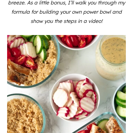
breeze. As a little bonus, I’ll walk you through my
formula for building your own power bowl and
show you the steps in a video!