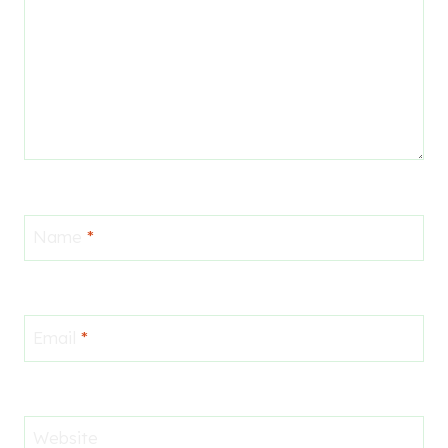
Name
*
Email
*
Website