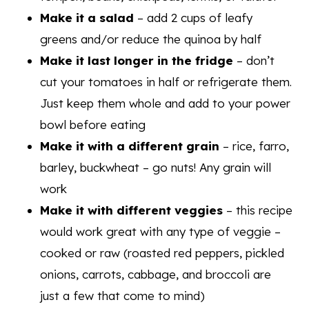
Make it a salad
– add 2 cups of leafy
greens and/or reduce the quinoa by half
Make it last longer in the fridge
– don’t
cut your tomatoes in half or refrigerate them.
Just keep them whole and add to your power
bowl before eating
Make it with a different grain
– rice, farro,
barley, buckwheat – go nuts! Any grain will
work
Make it with different veggies
– this recipe
would work great with any type of veggie –
cooked or raw (roasted red peppers, pickled
onions, carrots, cabbage, and broccoli are
just a few that come to mind)