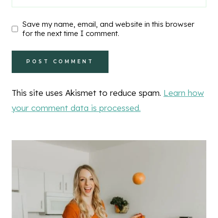
Save my name, email, and website in this browser
for the next time I comment.
This site uses Akismet to reduce spam.
Learn how
your comment data is processed.