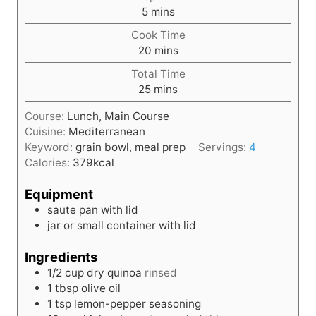
m
5
mins
i
Cook Time
n
m
20
mins
u
i
t
Total Time
n
e
m
25
mins
u
s
i
t
Course:
Lunch, Main Course
n
e
Cuisine:
Mediterranean
u
s
Keyword:
grain bowl, meal prep
Servings:
4
t
Calories:
379
kcal
e
s
Equipment
saute pan with lid
jar or small container with lid
Ingredients
1/2
cup
dry quinoa
rinsed
1
tbsp
olive oil
1
tsp
lemon-pepper seasoning