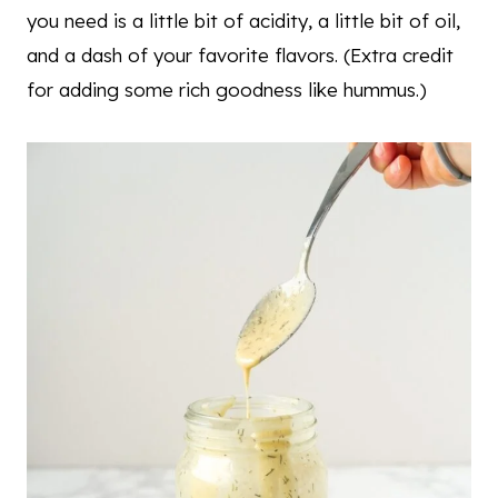
you need is a little bit of acidity, a little bit of oil,
and a dash of your favorite flavors. (Extra credit
for adding some rich goodness like hummus.)