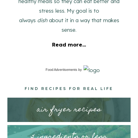
healthy meals so they can eat better and
stress less. My goal is to
always
dish
about it in a way that makes
sense.
Read more...
Food Advertisements
by
FIND RECIPES FOR REAL LIFE
air fryer recipes
5 ingredients or less