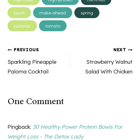
lunch
make-ahead
spring
summer
tomato
Post
PREVIOUS
NEXT
navigation
Sparkling Pineapple
Strawberry Walnut
Paloma Cocktail
Salad With Chicken
One Comment
Pingback:
30 Healthy Power Protein Bowls For
Weight Loss - The Detox Lady