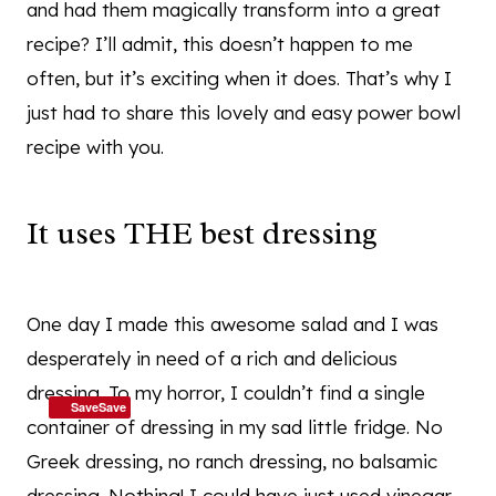
and had them magically transform into a great
recipe? I’ll admit, this doesn’t happen to me
often, but it’s exciting when it does. That’s why I
just had to share this lovely and easy power bowl
recipe with you.
It uses THE best dressing
One day I made this awesome salad and I was
desperately in need of a rich and delicious
dressing. To my horror, I couldn’t find a single
SaveSave
container of dressing in my sad little fridge. No
Greek dressing, no ranch dressing, no balsamic
dressing. Nothing! I could have just used vinegar