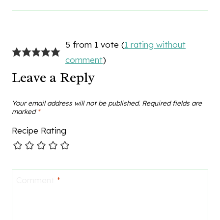
5 from 1 vote (
1 rating without
comment
)
Leave a Reply
Your email address will not be published.
Required fields are
marked
*
Recipe Rating
Comment
*