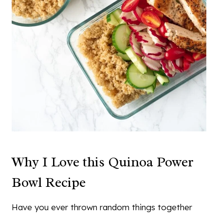
Why I Love this Quinoa Power
Bowl Recipe
Have you ever thrown random things together