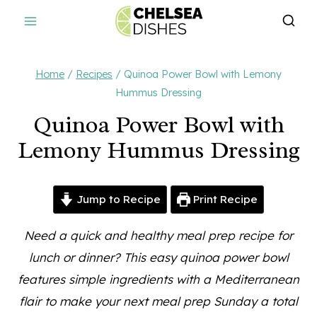
Skip
to
content
Home
/
Recipes
/
Quinoa Power Bowl with Lemony
Hummus Dressing
Quinoa Power Bowl with
Lemony Hummus Dressing
Jump to Recipe
Print Recipe
Need a quick and healthy meal prep recipe for
lunch or dinner? This easy quinoa power bowl
features simple ingredients with a Mediterranean
flair to make your next meal prep Sunday a total