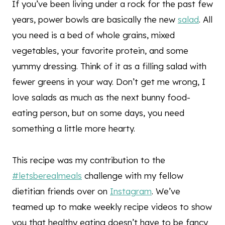
If you’ve been living under a rock for the past few
years, power bowls are basically the new
salad
. All
you need is a bed of whole grains, mixed
vegetables, your favorite protein, and some
yummy dressing. Think of it as a filling salad with
fewer greens in your way. Don’t get me wrong, I
love salads as much as the next bunny food-
eating person, but on some days, you need
something a little more hearty.
This recipe was my contribution to the
#letsberealmeals
challenge with my fellow
dietitian friends over on
Instagram
. We’ve
teamed up to make weekly recipe videos to show
you that healthy eating doesn’t have to be fancy