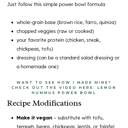
Just follow this simple power bowl formula:
whole-grain base (brown rice, farro, quinoa)
chopped veggies (raw or cooked)
your favorite protein (chicken, steak,
chickpeas, tofu)
dressing (can be a standard salad dressing or
a homemade one)
WANT TO SEE HOW I MADE MINE?
CHECK OUT THE VIDEO HERE:
LEMON
HUMMUS POWER BOWL
Recipe Modifications
Make it vegan
– substitute with tofu,
tempeh, beans, chickpeas, lentils, or falafel