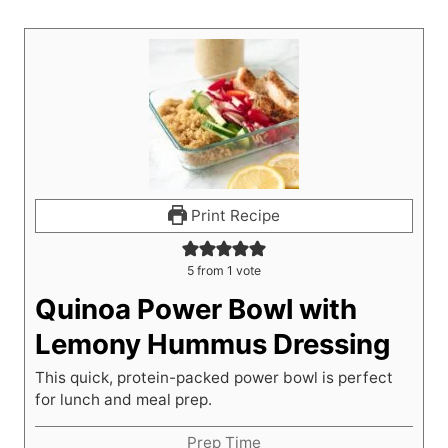
Print Recipe
5
from 1 vote
Quinoa Power Bowl with
Lemony Hummus Dressing
This quick, protein-packed power bowl is perfect
for lunch and meal prep.
Prep Time