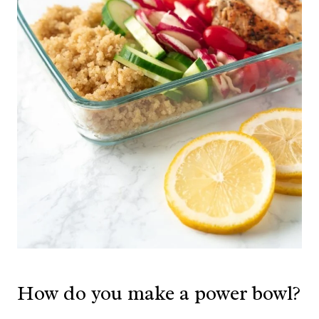
How do you make a power bowl?