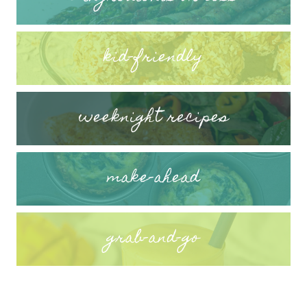
kid-friendly
weeknight recipes
make-ahead
grab-and-go