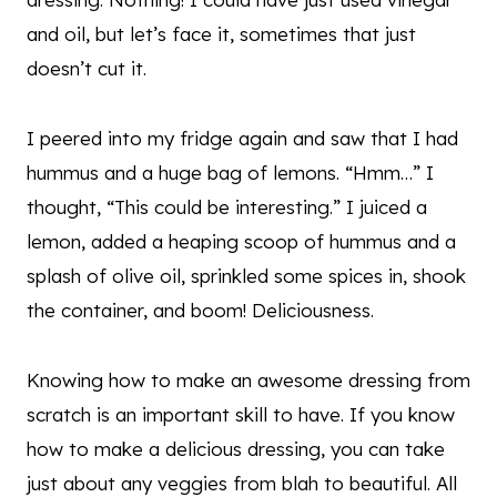
and oil, but let’s face it, sometimes that just
doesn’t cut it.
I peered into my fridge again and saw that I had
hummus and a huge bag of lemons. “Hmm…” I
thought, “This could be interesting.” I juiced a
lemon, added a heaping scoop of hummus and a
splash of olive oil, sprinkled some spices in, shook
the container, and boom! Deliciousness.
Knowing how to make an awesome dressing from
scratch is an important skill to have. If you know
how to make a delicious dressing, you can take
just about any veggies from blah to beautiful. All