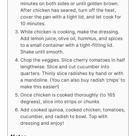
minutes on both sides or until golden brown.
After chicken has seared, turn off the heat,
cover the pan with a tight lid, and let cook for
10 minutes.
While chicken is cooking, make the dressing.
Add lemon juice, olive oil, hummus, and spices
to a small container with a tight-fitting lid.
Shake until smooth.
Chop the veggies. Slice cherry tomatoes in half
lengthwise. Slice and cut cucumber into
quarters. Thinly slice radishes by hand or with
a mandoline. (You can also buy radish 'chips' to
make this easier!)
Once chicken is cooked thoroughly (to 165
degrees), slice into strips or chunks
Add cooked quinoa, cooked chicken, tomatoes,
cucumber, and radish to bowl. Top with
dressing and enjoy!