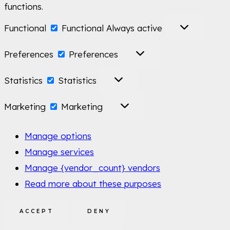
functions.
Functional
Functional
Always active
Preferences
Preferences
Statistics
Statistics
Marketing
Marketing
Manage options
Manage services
Manage {vendor_count} vendors
Read more about these purposes
ACCEPT
DENY