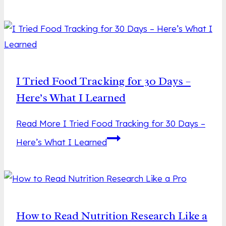
I Tried Food Tracking for 30 Days –
Here’s What I Learned
Read More
I Tried Food Tracking for 30 Days –
Here’s What I Learned
How to Read Nutrition Research Like a