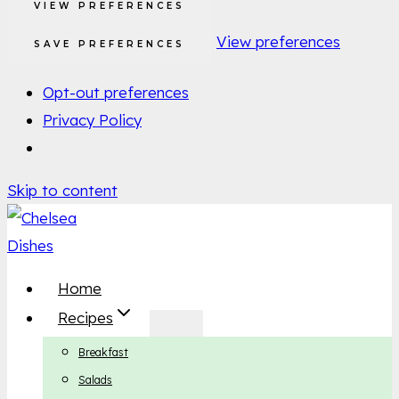
VIEW PREFERENCES
View preferences
SAVE PREFERENCES
Opt-out preferences
Privacy Policy
Skip to content
Home
Recipes
Breakfast
Salads