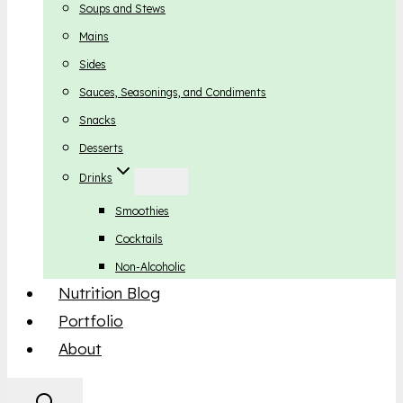
Soups and Stews
Mains
Sides
Sauces, Seasonings, and Condiments
Snacks
Desserts
Drinks
Smoothies
Cocktails
Non-Alcoholic
Nutrition Blog
Portfolio
About