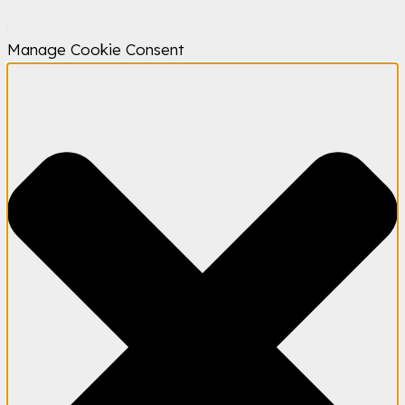
Manage Cookie Consent