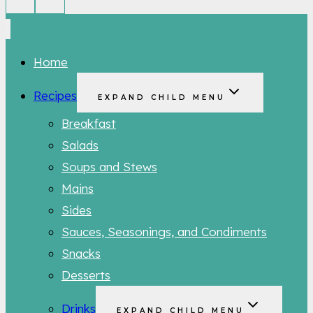
Home
Recipes
EXPAND CHILD MENU
Breakfast
Salads
Soups and Stews
Mains
Sides
Sauces, Seasonings, and Condiments
Snacks
Desserts
Drinks
EXPAND CHILD MENU