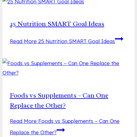
25 Nutrition SMART Goal Ideas
Read More
25 Nutrition SMART Goal Ideas
Foods vs Supplements – Can One
Replace the Other?
Read More
Foods vs Supplements – Can One
Replace the Other?