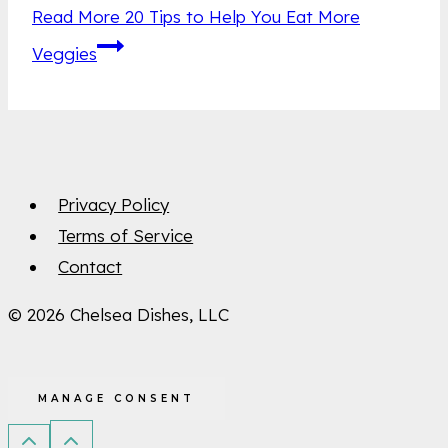
Read More
20 Tips to Help You Eat More
Veggies
Privacy Policy
Terms of Service
Contact
© 2026 Chelsea Dishes, LLC
MANAGE CONSENT