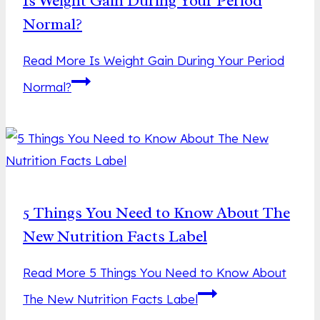
Is Weight Gain During Your Period
Normal?
Read More
Is Weight Gain During Your Period
Normal?
5 Things You Need to Know About The
New Nutrition Facts Label
Read More
5 Things You Need to Know About
The New Nutrition Facts Label