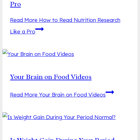
Pro
Read More
How to Read Nutrition Research
Like a Pro
Your Brain on Food Videos
Read More
Your Brain on Food Videos