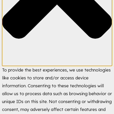
To provide the best experiences, we use technologies
like cookies to store and/or access device
information. Consenting to these technologies will
allow us to process data such as browsing behavior or
unique IDs on this site. Not consenting or withdrawing
consent, may adversely affect certain features and