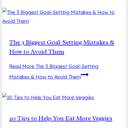
The 3 Biggest Goal-Setting Mistakes &
How to Avoid Them
Read More
The 3 Biggest Goal-Setting
Mistakes & How to Avoid Them
20 Tips to Help You Eat More Veggies