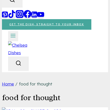
GET THE DISH, STRAIGHT TO YOUR INBOX
Home
/
food for thought
food for thought