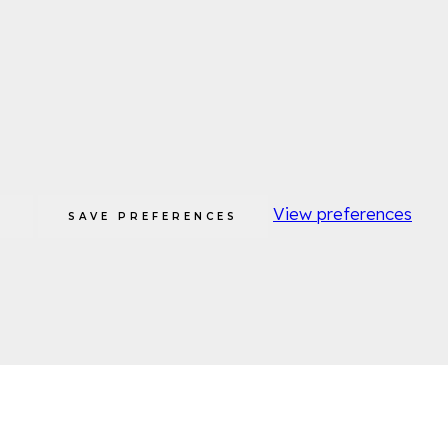
View preferences
S
SAVE PREFERENCES