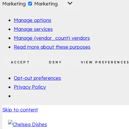
Marketing
Marketing
Manage options
Manage services
Manage {vendor_count} vendors
Read more about these purposes
ACCEPT
DENY
VIEW PREFERENCE
Opt-out preferences
Privacy Policy
Skip to content