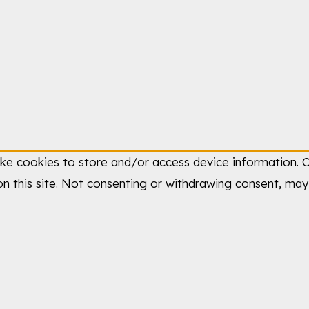
ike cookies to store and/or access device information. C
n this site. Not consenting or withdrawing consent, may 