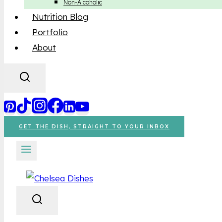
Non-Alcoholic
Nutrition Blog
Portfolio
About
GET THE DISH, STRAIGHT TO YOUR INBOX