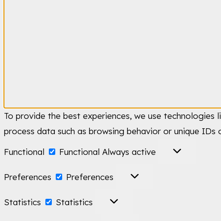
To provide the best experiences, we use technologies l
process data such as browsing behavior or unique IDs o
Functional
Functional
Always active
Preferences
Preferences
Statistics
Statistics