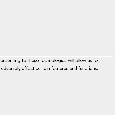
onsenting to these technologies will allow us to
adversely affect certain features and functions.