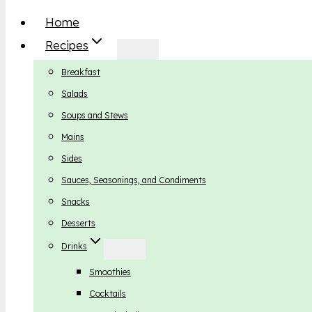
Home
Recipes
Breakfast
Salads
Soups and Stews
Mains
Sides
Sauces, Seasonings, and Condiments
Snacks
Desserts
Drinks
Smoothies
Cocktails