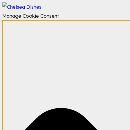
Manage Cookie Consent