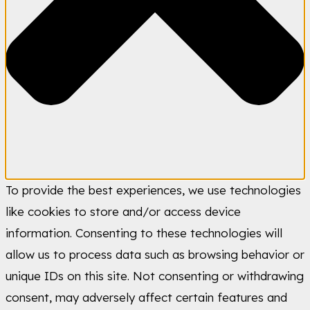
To provide the best experiences, we use technologies
like cookies to store and/or access device
information. Consenting to these technologies will
allow us to process data such as browsing behavior or
unique IDs on this site. Not consenting or withdrawing
consent, may adversely affect certain features and