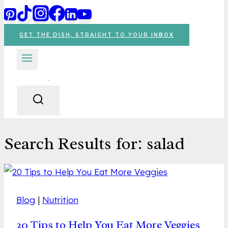
GET THE DISH, STRAIGHT TO YOUR INBOX
Search Results for:
salad
Blog
|
Nutrition
20 Tips to Help You Eat More Veggies