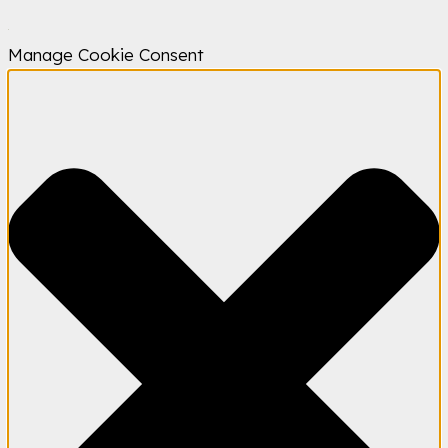
Manage Cookie Consent