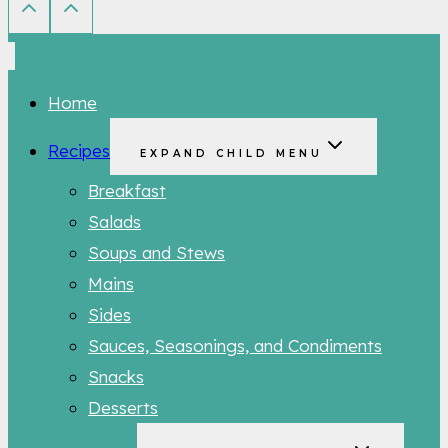
Home
Recipes
EXPAND CHILD MENU
Breakfast
Salads
Soups and Stews
Mains
Sides
Sauces, Seasonings, and Condiments
Snacks
Desserts