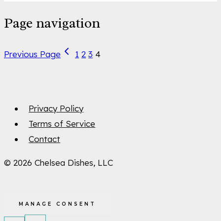
Page navigation
Previous Page
1
2
3
4
Privacy Policy
Terms of Service
Contact
© 2026 Chelsea Dishes, LLC
MANAGE CONSENT