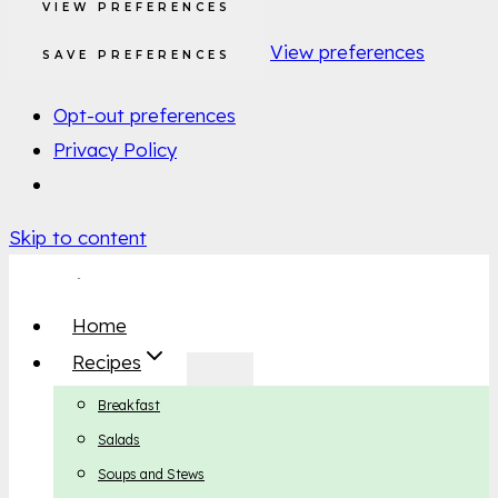
VIEW PREFERENCES
View preferences
SAVE PREFERENCES
Opt-out preferences
Privacy Policy
Skip to content
Home
Recipes
Breakfast
Salads
Soups and Stews