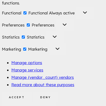
functions.
Functional
Functional
Always active
Preferences
Preferences
Statistics
Statistics
Marketing
Marketing
Manage options
Manage services
Manage {vendor_count} vendors
Read more about these purposes
ACCEPT
DENY