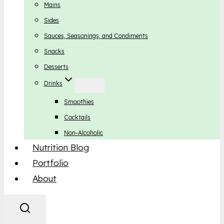
Mains
Sides
Sauces, Seasonings, and Condiments
Snacks
Desserts
Drinks
Smoothies
Cocktails
Non-Alcoholic
Nutrition Blog
Portfolio
About