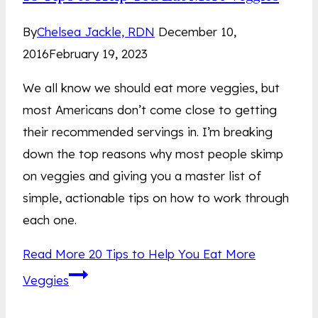
By
Chelsea Jackle, RDN
December 10,
2016
February 19, 2023
We all know we should eat more veggies, but
most Americans don’t come close to getting
their recommended servings in. I’m breaking
down the top reasons why most people skimp
on veggies and giving you a master list of
simple, actionable tips on how to work through
each one.
Read More
20 Tips to Help You Eat More
Veggies