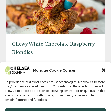
Chewy White Chocolate Raspberry
Blondies
CHEWY
READ MORE
WHITE
Manage Cookie Consent
CHOCOLATE
RASPBERRY
To provide the best experiences, we use technologies like cookies to store
and/or access device information. Consenting to these technologies will
BLONDIES
allow us to process data such as browsing behavior or unique IDs on this
Privacy Policy
Terms of Service
Contact
site. Not consenting or withdrawing consent, may adversely affect
certain features and functions.