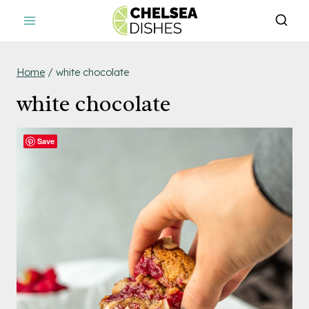
Skip
to
content
Home
/
white chocolate
white chocolate
Save