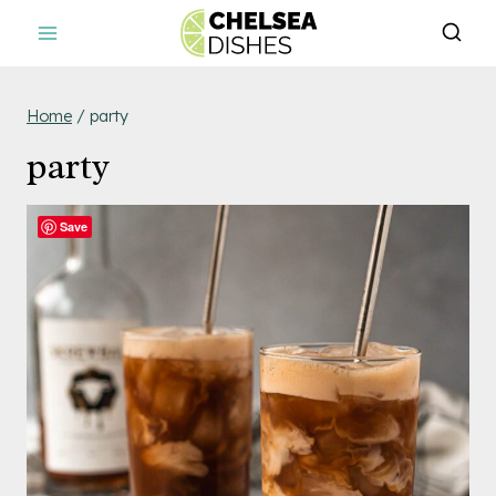
Skip
to
content
Home
/
party
party
Save