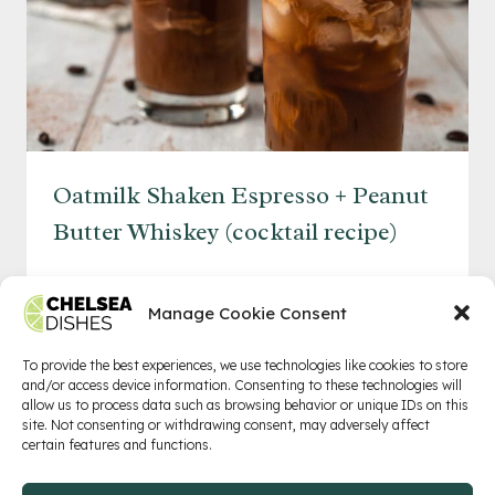
Oatmilk Shaken Espresso + Peanut
Butter Whiskey (cocktail recipe)
OATMILK
READ MORE
SHAKEN
Manage Cookie Consent
ESPRESSO
+
To provide the best experiences, we use technologies like cookies to store
and/or access device information. Consenting to these technologies will
PEANUT
allow us to process data such as browsing behavior or unique IDs on this
BUTTER
Privacy Policy
Terms of Service
Contact
site. Not consenting or withdrawing consent, may adversely affect
certain features and functions.
WHISKEY
(COCKTAIL