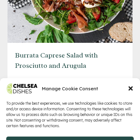
Burrata Caprese Salad with
Prosciutto and Arugula
BURRATA
READ MORE
CAPRESE
Manage Cookie Consent
SALAD
WITH
To provide the best experiences, we use technologies like cookies to store
and/or access device information. Consenting to these technologies will
PROSCIUTTO
allow us to process data such as browsing behavior or unique IDs on this
AND
Privacy Policy
Terms of Service
Contact
site. Not consenting or withdrawing consent, may adversely affect
certain features and functions.
ARUGULA