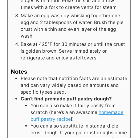
edges with a fork. Poke the surface a few
times with a fork to create vents for steam.
Make an egg wash by whisking together one
egg and 2 tablespoons of water. Brush the pie
crust with a thin and even layer of the egg
wash.
Bake at 425°F for 30 minutes or until the crust
is golden brown. Serve immediately or
refrigerate and enjoy as leftovers!
Notes
Please note that nutrition facts are an estimate
and can vary widely based on amounts and
specific types used.
Can’t find premade puff pastry dough?
You can also make it fairly easily from
scratch (here’s a an awesome
homemade
puff pastry recipe
!)
You can also substitute in standard pie
crust dough. If your pie crust doughs come