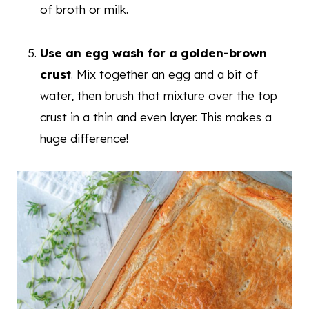
of broth or milk.
Use an egg wash for a golden-brown
crust
. Mix together an egg and a bit of
water, then brush that mixture over the top
crust in a thin and even layer. This makes a
huge difference!