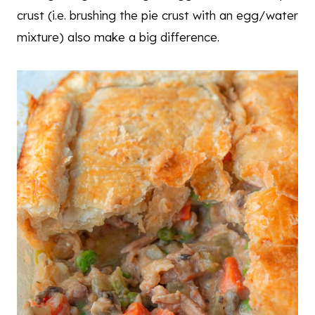
crust (i.e. brushing the pie crust with an egg/water
mixture) also make a big difference.