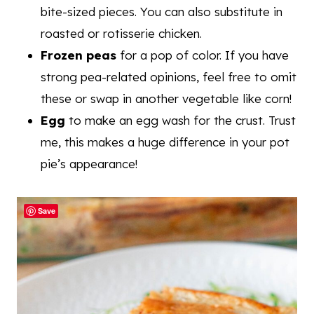
bite-sized pieces. You can also substitute in
roasted or rotisserie chicken.
Frozen peas
for a pop of color. If you have
strong pea-related opinions, feel free to omit
these or swap in another vegetable like corn!
Egg
to make an egg wash for the crust. Trust
me, this makes a huge difference in your pot
pie’s appearance!
Save