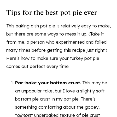
Tips for the best pot pie ever
This baking dish pot pie is relatively easy to make,
but there are some ways to mess it up. (Take it
from me, a person who experimented and failed
many times before getting this recipe just right!)
Here’s how to make sure your turkey pot pie
comes out perfect every time.
Par-bake your bottom crust.
This may be
an unpopular take, but I love a slightly soft
bottom pie crust in my pot pie. There’s
something comforting about the gooey,
*
almost
* underbaked texture of pie crust