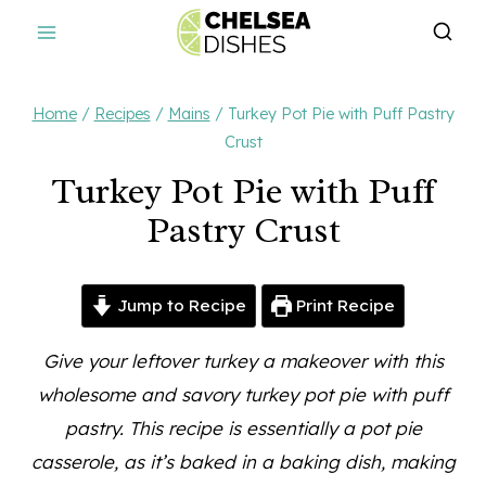
Skip
to
content
Home
/
Recipes
/
Mains
/
Turkey Pot Pie with Puff Pastry
Crust
Turkey Pot Pie with Puff
Pastry Crust
Jump to Recipe
Print Recipe
Give your leftover turkey a makeover with this
wholesome and savory turkey pot pie with puff
pastry. This recipe is essentially a pot pie
casserole, as it’s baked in a baking dish, making