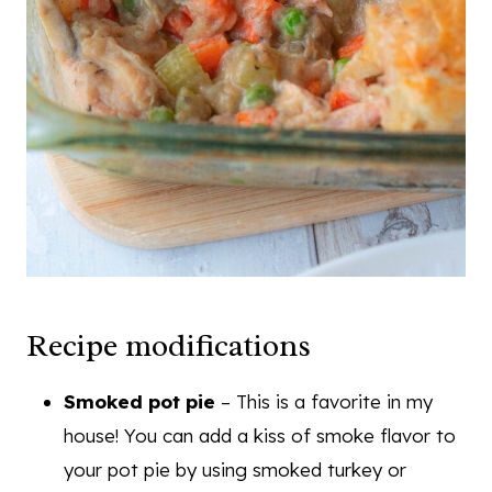
Recipe modifications
Smoked pot pie
– This is a favorite in my
house! You can add a kiss of smoke flavor to
your pot pie by using smoked turkey or