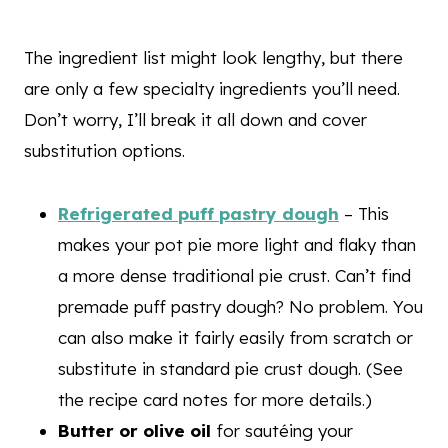
The ingredient list might look lengthy, but there
are only a few specialty ingredients you’ll need.
Don’t worry, I’ll break it all down and cover
substitution options.
Refrigerated puff pastry dough
– This
makes your pot pie more light and flaky than
a more dense traditional pie crust. Can’t find
premade puff pastry dough? No problem. You
can also make it fairly easily from scratch or
substitute in standard pie crust dough. (See
the recipe card notes for more details.)
Butter or olive oil
for sautéing your