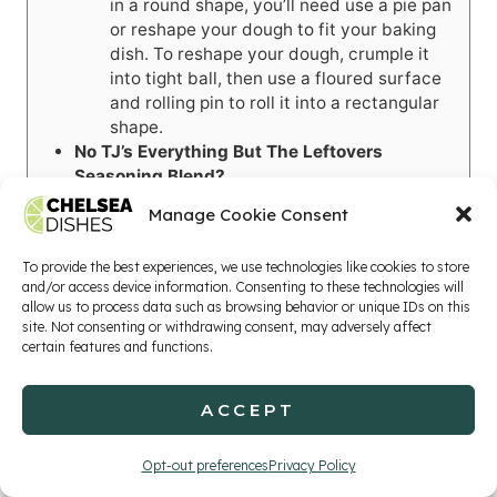
in a round shape, you’ll need use a pie pan
or reshape your dough to fit your baking
dish. To reshape your dough, crumple it
into tight ball, then use a floured surface
and rolling pin to roll it into a rectangular
shape.
No TJ’s Everything But The Leftovers
Seasoning Blend?
Use
poultry seasoning mix
.
Manage Cookie Consent
Or, make your own batch of seasoning by
combining 1
tsp
onion powder, a pinch of
To provide the best experiences, we use technologies like cookies to store
turmeric, and
¼ tsp each: salt,
ground
and/or access device information. Consenting to these technologies will
celery seed, ground sage, rosemary, dried
allow us to process data such as browsing behavior or unique IDs on this
thyme, and dried parsley. This will make
site. Not consenting or withdrawing consent, may adversely affect
about 2 batches, so only use a teaspoon or
certain features and functions.
so in this recipe.
No TJ’s
Umami Seasoning Blend?
ACCEPT
Purchase
another brand of umami
seasoning
.
Opt-out preferences
Privacy Policy
Omit it and swap in an extra teaspoon of
your poultry or Everything But The