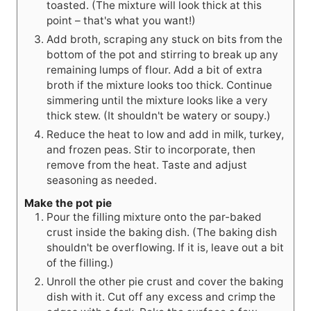
toasted. (The mixture will look thick at this
point – that's what you want!)
Add broth, scraping any stuck on bits from the
bottom of the pot and stirring to break up any
remaining lumps of flour. Add a bit of extra
broth if the mixture looks too thick. Continue
simmering until the mixture looks like a very
thick stew. (It shouldn't be watery or soupy.)
Reduce the heat to low and add in milk, turkey,
and frozen peas. Stir to incorporate, then
remove from the heat. Taste and adjust
seasoning as needed.
Make the pot pie
Pour the filling mixture onto the par-baked
crust inside the baking dish. (The baking dish
shouldn't be overflowing. If it is, leave out a bit
of the filling.)
Unroll the other pie crust and cover the baking
dish with it. Cut off any excess and crimp the