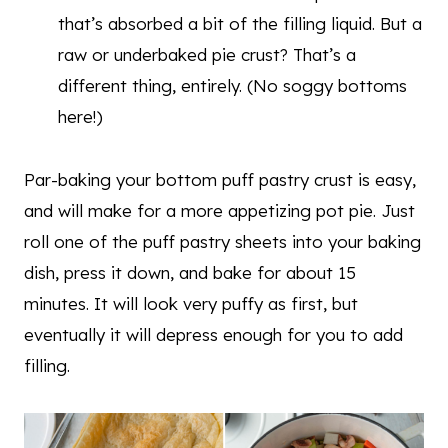
that’s absorbed a bit of the filling liquid. But a
raw or underbaked pie crust? That’s a
different thing, entirely. (No soggy bottoms
here!)
Par-baking your bottom puff pastry crust is easy,
and will make for a more appetizing pot pie. Just
roll one of the puff pastry sheets into your baking
dish, press it down, and bake for about 15
minutes. It will look very puffy as first, but
eventually it will depress enough for you to add
filling.