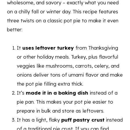
wholesome, and savory – exactly what you need
on a chilly fall or winter day. This recipe features
three twists on a classic pot pie to make it even
better:
It
uses leftover turkey
from Thanksgiving
or other holiday meals. Turkey, plus flavorful
veggies like mushrooms, carrots, celery, and
onions deliver tons of umami flavor and make
the pot pie filling extra thick.
It’s
made it in a baking dish
instead of a
pie pan. This makes your pot pie easier to
prepare in bulk and store as leftovers.
It has a light, flaky
puff pastry crust
instead
of a traditional pie crust. If you can find