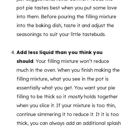
pot pie tastes best when you put some love
into them. Before pouring the filling mixture
into the baking dish, taste it and adjust the
seasonings to suit your little tastebuds.
Add less liquid than you think you
should
. Your filling mixture won’t reduce
much in the oven. When you finish making the
filling mixture, what you see in the pot is
essentially what you get. You want your pie
filling to be thick so it
mostly
holds together
when you slice it. If your mixture is too thin,
continue simmering it to reduce it. It it is too
thick, you can always add an additional splash