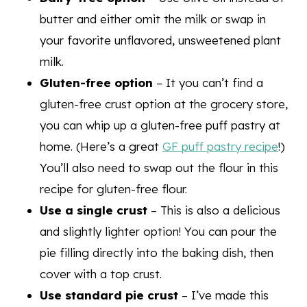
butter and either omit the milk or swap in
your favorite unflavored, unsweetened plant
milk.
Gluten-free option
– It you can’t find a
gluten-free crust option at the grocery store,
you can whip up a gluten-free puff pastry at
home. (Here’s a great
GF puff pastry recipe
!)
You’ll also need to swap out the flour in this
recipe for gluten-free flour.
Use a single crust
– This is also a delicious
and slightly lighter option! You can pour the
pie filling directly into the baking dish, then
cover with a top crust.
Use standard pie crust
– I’ve made this