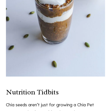
Nutrition Tidbits
Chia seeds aren’t just for growing a Chia Pet