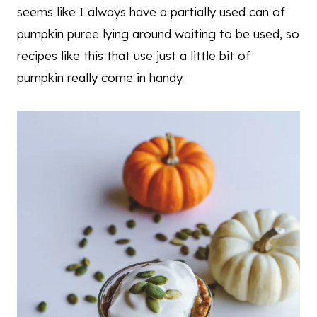
seems like I always have a partially used can of
pumpkin puree lying around waiting to be used, so
recipes like this that use just a little bit of
pumpkin really come in handy.