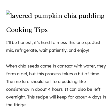
Cooking Tips
I’ll be honest, it’s hard to mess this one up. Just
mix, refrigerate, wait patiently, and enjoy!
When chia seeds come in contact with water, they
form a gel, but this process takes a bit of time.
The mixture should set to a pudding-like
consistency in about 4 hours. It can also be left
overnight. This recipe will keep for about 4 days in
the fridge.