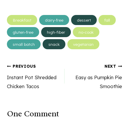
Post
Breakfast
dairy-free
dessert
fall
Tags:
gluten-free
high-fiber
no-cook
small batch
snack
vegetarian
Post
PREVIOUS
NEXT
navigation
Instant Pot Shredded
Easy as Pumpkin Pie
Chicken Tacos
Smoothie
One Comment