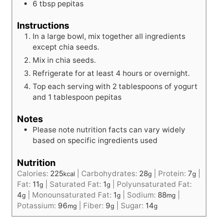
6
tbsp
pepitas
Instructions
In a large bowl, mix together all ingredients
except chia seeds.
Mix in chia seeds.
Refrigerate for at least 4 hours or overnight.
Top each serving with 2 tablespoons of yogurt
and 1 tablespoon pepitas
Notes
Please note nutrition facts can vary widely
based on specific ingredients used
Nutrition
Calories:
225
|
Carbohydrates:
28
|
Protein:
7
|
kcal
g
g
Fat:
11
|
Saturated Fat:
1
|
Polyunsaturated Fat:
g
g
4
|
Monounsaturated Fat:
1
|
Sodium:
88
|
g
g
mg
Potassium:
96
|
Fiber:
9
|
Sugar:
14
mg
g
g