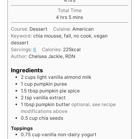
4
hrs
u
o
t
Total Time
u
h
e
m
4
hrs
5
mins
r
o
s
i
s
Course:
Dessert
Cuisine:
American
u
n
Keyword:
chia mousse, fall, no cook, vegan
r
u
dessert
s
t
Servings:
6
Calories:
225
kcal
e
Author:
Chelsea Jackle, RDN
s
Ingredients
2
cups
light vanilla almond milk
1
cup
pumpkin puree
1.5
tbsp
pumpkin pie spice
2
tsp
vanilla extract
1
tbsp
pumpkin butter
optional, see recipe
modifications above
0.5
cup
chia seeds
Toppings
0.75
cup
vanilla non-dairy yogurt