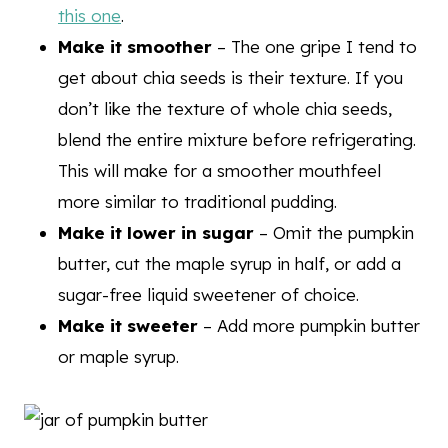
this one
.
Make it smoother
– The one gripe I tend to
get about chia seeds is their texture. If you
don’t like the texture of whole chia seeds,
blend the entire mixture before refrigerating.
This will make for a smoother mouthfeel
more similar to traditional pudding.
Make it lower in sugar
– Omit the pumpkin
butter, cut the maple syrup in half, or add a
sugar-free liquid sweetener of choice.
Make it sweeter
– Add more pumpkin butter
or maple syrup.