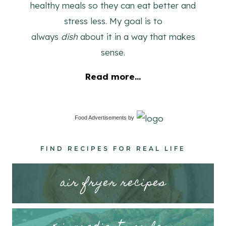
healthy meals so they can eat better and
stress less. My goal is to
always
dish
about it in a way that makes
sense.
Read more...
Food Advertisements
by
FIND RECIPES FOR REAL LIFE
air fryer recipes