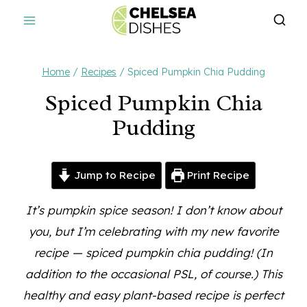
Skip
to
content
Home
/
Recipes
/
Spiced Pumpkin Chia Pudding
Spiced Pumpkin Chia
Pudding
Jump to Recipe
Print Recipe
It’s pumpkin spice season! I don’t know about
you, but I’m celebrating with my new favorite
recipe — spiced pumpkin chia pudding! (In
addition to the occasional PSL, of course.) This
healthy and easy plant-based recipe is perfect