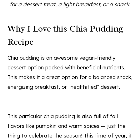
for a dessert treat, a light breakfast, or a snack.
Why I Love this Chia Pudding
Recipe
Chia pudding is an awesome vegan-friendly
dessert option packed with beneficial nutrients.
This makes it a great option for a balanced snack,
energizing breakfast, or “healthified” dessert.
This particular chia pudding is also full of fall
flavors like pumpkin and warm spices — just the
thing to celebrate the season! This time of year, it