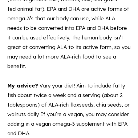
fed animal fat). EPA and DHA are active forms of
omega-3’s that our body can use, while ALA
needs to be converted into EPA and DHA before
it can be used effectively. The human body isn’t
great at converting ALA to its active form, so you
may need a lot more ALA-rich food to see a
benefit.
My advice?
Vary your diet! Aim to include fatty
fish about twice a week and a serving (about 2
tablespoons) of ALA-rich flaxseeds, chia seeds, or
walnuts daily. If you’re a vegan, you may consider
adding in a vegan omega-3 supplement with EPA
and DHA.