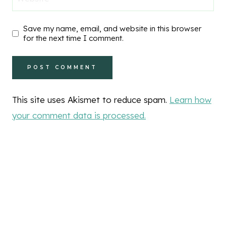
Save my name, email, and website in this browser
for the next time I comment.
This site uses Akismet to reduce spam.
Learn how
your comment data is processed.