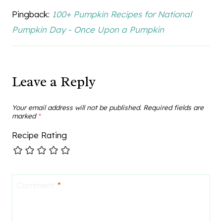
Pingback:
100+ Pumpkin Recipes for National
Pumpkin Day - Once Upon a Pumpkin
Leave a Reply
Your email address will not be published.
Required fields are
marked
*
Recipe Rating
Comment
*