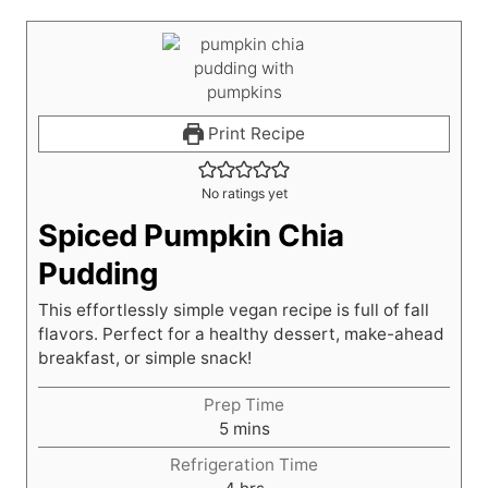
Print Recipe
No ratings yet
Spiced Pumpkin Chia
Pudding
This effortlessly simple vegan recipe is full of fall
flavors. Perfect for a healthy dessert, make-ahead
breakfast, or simple snack!
Prep Time
m
5
mins
i
Refrigeration Time
n
h