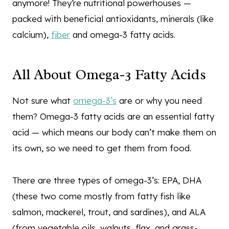
anymore! They’re nutritional powerhouses —
packed with beneficial antioxidants, minerals (like
calcium),
fiber
and omega-3 fatty acids.
All About Omega-3 Fatty Acids
Not sure what
omega-3’s
are or why you need
them? Omega-3 fatty acids are an essential fatty
acid — which means our body can’t make them on
its own, so we need to get them from food.
There are three types of omega-3’s: EPA, DHA
(these two come mostly from fatty fish like
salmon, mackerel, trout, and sardines), and ALA
(from vegetable oils, walnuts, flax, and grass-