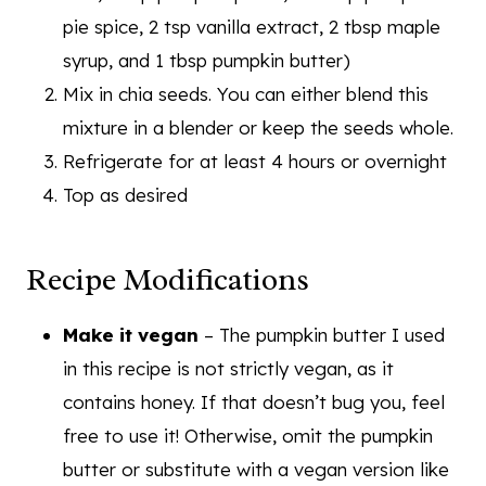
pie spice, 2 tsp vanilla extract, 2 tbsp maple
syrup, and 1 tbsp pumpkin butter)
Mix in chia seeds. You can either blend this
mixture in a blender or keep the seeds whole.
Refrigerate for at least 4 hours or overnight
Top as desired
Recipe Modifications
Make it vegan
– The pumpkin butter I used
in this recipe is not strictly vegan, as it
contains honey. If that doesn’t bug you, feel
free to use it! Otherwise, omit the pumpkin
butter or substitute with a vegan version like