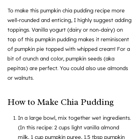
To make this pumpkin chia pudding recipe more
well-rounded and enticing, I highly suggest adding
toppings. Vanilla yogurt (dairy or non-dairy) on
top of this pumpkin pudding makes it reminiscent
of pumpkin pie topped with whipped cream! For a
bit of crunch and color, pumpkin seeds (aka
pepitas) are perfect. You could also use almonds
or walnuts.
How to Make Chia Pudding
In a large bowl, mix together wet ingredients.
(In this recipe: 2 cups light vanilla almond
milk, 1 cup pumpkin puree, 1.5 tbsp pumpkin