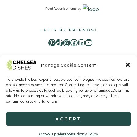
Food Advertisements
by
LET'S BE FRIENDS!
Pinterest
TikTok
Instagram
Facebook
LinkedIn
Youtube
Manage Cookie Consent
Food Advertisements
by
To provide the best experiences, we use technologies like cookies to store
and/or access device information. Consenting to these technologies will
allow us to process data such as browsing behavior or unique IDs on this
site. Not consenting or withdrawing consent, may adversely affect
Privacy Policy
Terms of Service
Contact
certain features and functions.
ACCEPT
© 2026 Chelsea Dishes, LLC
Opt-out preferences
Privacy Policy