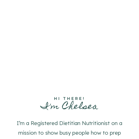
HI THERE!
I'm Chelsea
I’m a Registered Dietitian Nutritionist on a
mission to show busy people how to prep