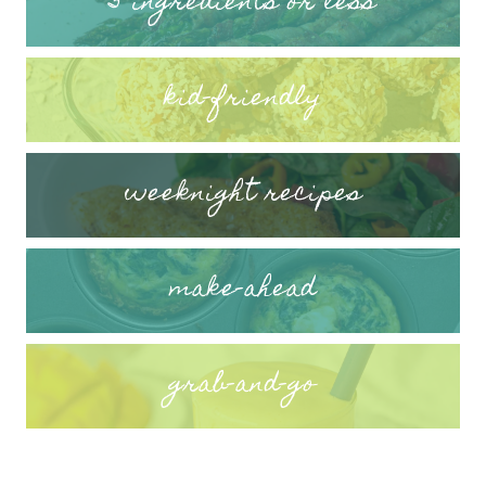
5 ingredients or less
kid-friendly
weeknight recipes
make-ahead
grab-and-go