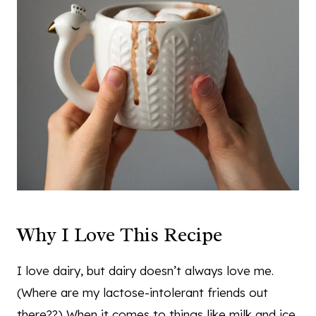
Why I Love This Recipe
I love dairy, but dairy doesn’t always love me.
(Where are my lactose-intolerant friends out
there??) When it comes to things like milk and ice