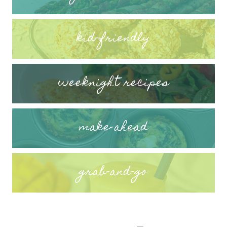
kid-friendly
weeknight recipes
make-ahead
grab-and-go