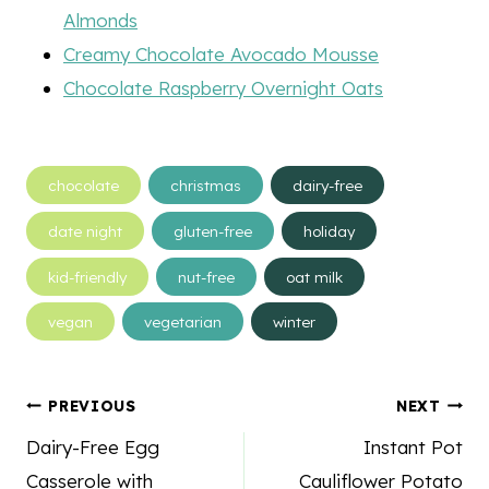
Almonds
Creamy Chocolate Avocado Mousse
Chocolate Raspberry Overnight Oats
Post
chocolate
christmas
dairy-free
Tags:
date night
gluten-free
holiday
kid-friendly
nut-free
oat milk
vegan
vegetarian
winter
Post
PREVIOUS
NEXT
navigation
Dairy-Free Egg
Instant Pot
Casserole with
Cauliflower Potato