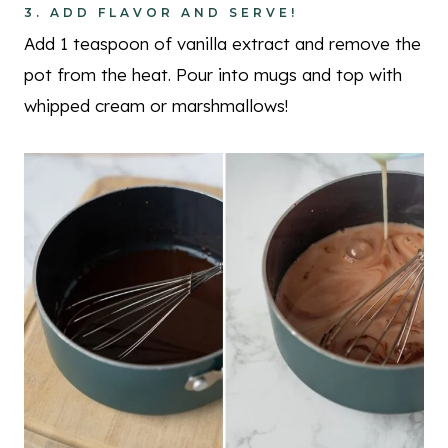
3. ADD FLAVOR AND SERVE!
Add 1 teaspoon of vanilla extract and remove the
pot from the heat. Pour into mugs and top with
whipped cream or marshmallows!