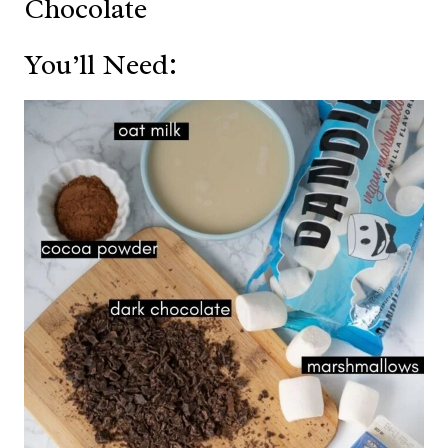
Chocolate
You’ll Need: