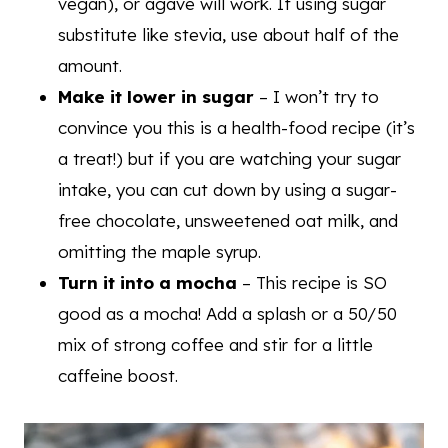
vegan), or agave will work. If using sugar
substitute like stevia, use about half of the
amount.
Make it lower in sugar
– I won’t try to
convince you this is a health-food recipe (it’s
a treat!) but if you are watching your sugar
intake, you can cut down by using a sugar-
free chocolate, unsweetened oat milk, and
omitting the maple syrup.
Turn it into a mocha
– This recipe is SO
good as a mocha! Add a splash or a 50/50
mix of strong coffee and stir for a little
caffeine boost.