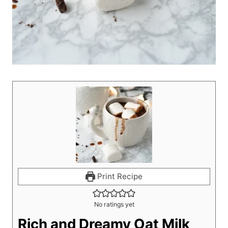
Print Recipe
No ratings yet
Rich and Dreamy Oat Milk