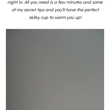
night in. All you need is a few minutes and some
of my secret tips and you’ll have the perfect
skilky cup to warm you up!