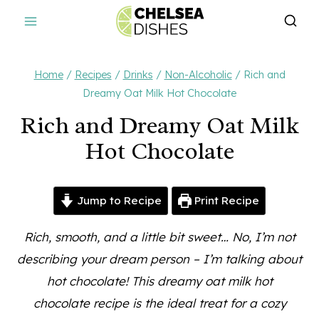
Skip
to
content
Home
/
Recipes
/
Drinks
/
Non-Alcoholic
/
Rich and
Dreamy Oat Milk Hot Chocolate
Rich and Dreamy Oat Milk
Hot Chocolate
Jump to Recipe
Print Recipe
Rich, smooth, and a little bit sweet… No, I’m not
describing your dream person – I’m talking about
hot chocolate! This dreamy oat milk hot
chocolate recipe is the ideal treat for a cozy