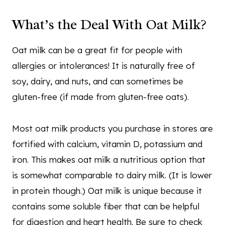
What’s the Deal With Oat Milk?
Oat milk can be a great fit for people with
allergies or intolerances! It is naturally free of
soy, dairy, and nuts, and can sometimes be
gluten-free (if made from gluten-free oats).
Most oat milk products you purchase in stores are
fortified with calcium, vitamin D, potassium and
iron. This makes oat milk a nutritious option that
is somewhat comparable to dairy milk. (It is lower
in protein though.) Oat milk is unique because it
contains some soluble fiber that can be helpful
for digestion and heart health. Be sure to check