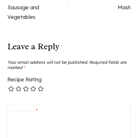
Sausage and
Mash
Vegetables
Leave a Reply
Your email address will not be published.
Required fields are
marked
*
Recipe Rating
Comment
*