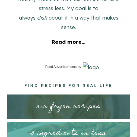
stress less. My goal is to
always
dish
about it in a way that makes
sense.
Read more...
Food Advertisements
by
FIND RECIPES FOR REAL LIFE
air fryer recipes
5 ingredients or less