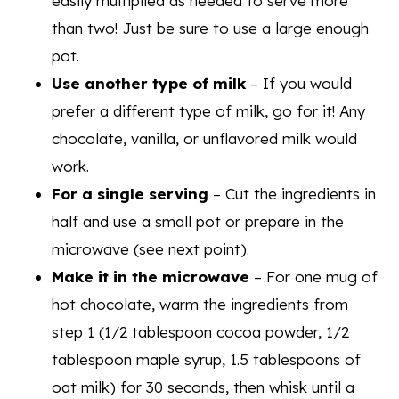
easily multiplied as needed to serve more
than two! Just be sure to use a large enough
pot.
Use another type of milk
– If you would
prefer a different type of milk, go for it! Any
chocolate, vanilla, or unflavored milk would
work.
For a single serving
– Cut the ingredients in
half and use a small pot or prepare in the
microwave (see next point).
Make it in the microwave
– For one mug of
hot chocolate, warm the ingredients from
step 1 (1/2 tablespoon cocoa powder, 1/2
tablespoon maple syrup, 1.5 tablespoons of
oat milk) for 30 seconds, then whisk until a