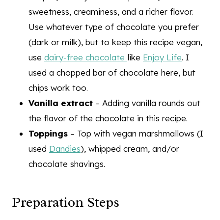
sweetness, creaminess, and a richer flavor.
Use whatever type of chocolate you prefer
(dark or milk), but to keep this recipe vegan,
use
dairy-free chocolate
like
Enjoy Life
. I
used a chopped bar of chocolate here, but
chips work too.
Vanilla extract
– Adding vanilla rounds out
the flavor of the chocolate in this recipe.
Toppings
– Top with vegan marshmallows (I
used
Dandies
), whipped cream, and/or
chocolate shavings.
Preparation Steps