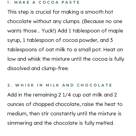
1. MAKE A COCOA PASTE
This step is crucial for making a smooth hot
chocolate without any clumps. (Because no one
wants those… Yuck!) Add 1 tablespoon of maple
syrup, 1 tablespoon of cocoa powder, and 3
tablespoons of oat milk to a small pot. Heat on
low and whisk the mixture until the cocoa is fully
dissolved and clump-free.
2. WHISK IN MILK AND CHOCOLATE
Add in the remaining 2 1/4 cup oat milk and 2
ounces of chopped chocolate, raise the heat to
medium, then stir constantly until the mixture is
simmering and the chocolate is fully melted.