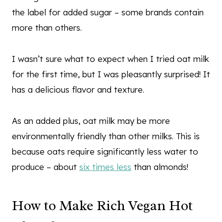
the label for added sugar – some brands contain
more than others.
I wasn’t sure what to expect when I tried oat milk
for the first time, but I was pleasantly surprised! It
has a delicious flavor and texture.
As an added plus, oat milk may be more
environmentally friendly than other milks. This is
because oats require significantly less water to
produce – about
six times less
than almonds!
How to Make Rich Vegan Hot