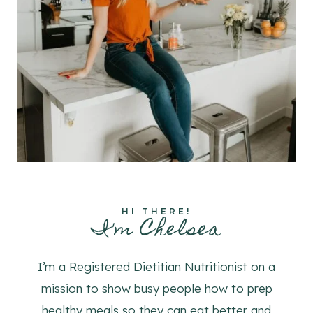
HI THERE!
I'm Chelsea
I’m a Registered Dietitian Nutritionist on a
mission to show busy people how to prep
healthy meals so they can eat better and