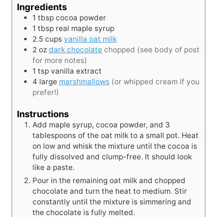
Ingredients
1
tbsp
cocoa powder
1
tbsp
real maple syrup
2.5
cups
vanilla oat milk
2
oz
dark chocolate
chopped (see body of post
for more notes)
1
tsp
vanilla extract
4
large
marshmallows
(or whipped cream if you
prefer!)
Instructions
Add maple syrup, cocoa powder, and 3
tablespoons of the oat milk to a small pot. Heat
on low and whisk the mixture until the cocoa is
fully dissolved and clump-free. It should look
like a paste.
Pour in the remaining oat milk and chopped
chocolate and turn the heat to medium. Stir
constantly until the mixture is simmering and
the chocolate is fully melted.