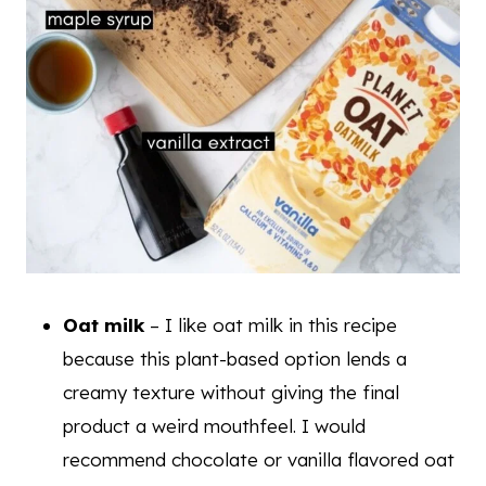
Oat milk
– I like oat milk in this recipe
because this plant-based option lends a
creamy texture without giving the final
product a weird mouthfeel. I would
recommend chocolate or vanilla flavored oat