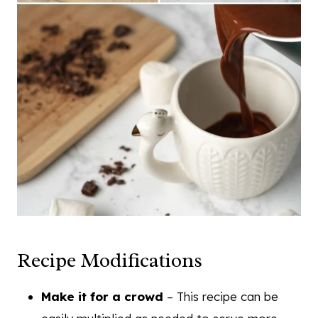
Recipe Modifications
Make it for a crowd
– This recipe can be