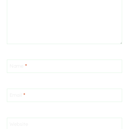
Name
*
Email
*
Website