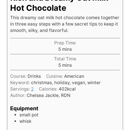
Hot Chocolate
This dreamy oat milk hot chocolate comes together
in three easy steps with a few secret tips to keep it
smooth, silky, and flavorful.
Prep Time
m
5
mins
i
Total Time
n
m
5
mins
u
i
t
Course:
Drinks
Cuisine:
American
n
e
Keyword:
christmas, holiday, vegan, winter
u
s
Servings:
2
Calories:
402
kcal
t
Author:
Chelsea Jackle, RDN
e
s
Equipment
small pot
whisk