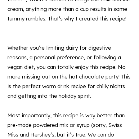
cream, anything more than a cup results in some
tummy rumbles. That’s why I created this recipe!
Whether you’re limiting dairy for digestive
reasons, a personal preference, or following a
vegan diet, you can totally enjoy this recipe. No
more missing out on the hot chocolate party! This
is the perfect warm drink recipe for chilly nights
and getting into the holiday spirit.
Most importantly, this recipe is way better than
pre-made powdered mix or syrup (sorry, Swiss
Miss and Hershey’s, but it’s true. We can do