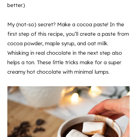
better.)
My (not-so) secret? Make a cocoa paste! In the
first step of this recipe, you’ll create a paste from
cocoa powder, maple syrup, and oat milk.
Whisking in real chocolate in the next step also
helps a ton. These little tricks make for a super
creamy hot chocolate with minimal lumps.