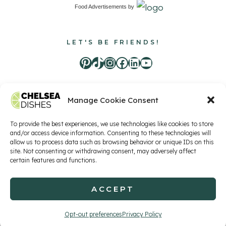
Food Advertisements
by
LET'S BE FRIENDS!
Pinterest
TikTok
Instagram
Facebook
LinkedIn
Youtube
Manage Cookie Consent
Food Advertisements
by
To provide the best experiences, we use technologies like cookies to store
and/or access device information. Consenting to these technologies will
allow us to process data such as browsing behavior or unique IDs on this
Privacy Policy
Terms of Service
Contact
site. Not consenting or withdrawing consent, may adversely affect
certain features and functions.
ACCEPT
© 2026 Chelsea Dishes, LLC
Opt-out preferences
Privacy Policy