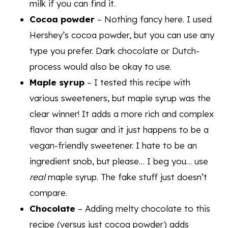
milk if you can find it.
Cocoa powder
– Nothing fancy here. I used
Hershey’s cocoa powder, but you can use any
type you prefer. Dark chocolate or Dutch-
process would also be okay to use.
Maple syrup
– I tested this recipe with
various sweeteners, but maple syrup was the
clear winner! It adds a more rich and complex
flavor than sugar and it just happens to be a
vegan-friendly sweetener. I hate to be an
ingredient snob, but please… I beg you… use
real
maple syrup. The fake stuff just doesn’t
compare.
Chocolate
– Adding melty chocolate to this
recipe (versus just cocoa powder) adds