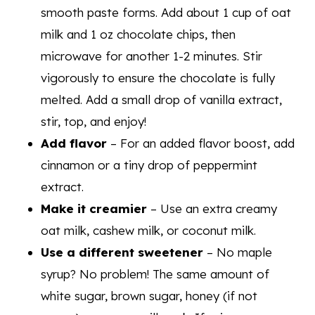
smooth paste forms. Add about 1 cup of oat
milk and 1 oz chocolate chips, then
microwave for another 1-2 minutes. Stir
vigorously to ensure the chocolate is fully
melted. Add a small drop of vanilla extract,
stir, top, and enjoy!
Add flavor
– For an added flavor boost, add
cinnamon or a tiny drop of peppermint
extract.
Make it creamier
– Use an extra creamy
oat milk, cashew milk, or coconut milk.
Use a different sweetener
– No maple
syrup? No problem! The same amount of
white sugar, brown sugar, honey (if not