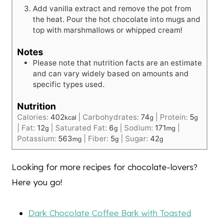
Add vanilla extract and remove the pot from
the heat. Pour the hot chocolate into mugs and
top with marshmallows or whipped cream!
Notes
Please note that nutrition facts are an estimate
and can vary widely based on amounts and
specific types used.
Nutrition
Calories:
402
|
Carbohydrates:
74
|
Protein:
5
kcal
g
g
|
Fat:
12
|
Saturated Fat:
6
|
Sodium:
171
|
g
g
mg
Potassium:
563
|
Fiber:
5
|
Sugar:
42
mg
g
g
Looking for more recipes for chocolate-lovers?
Here you go!
Dark Chocolate Coffee Bark with Toasted