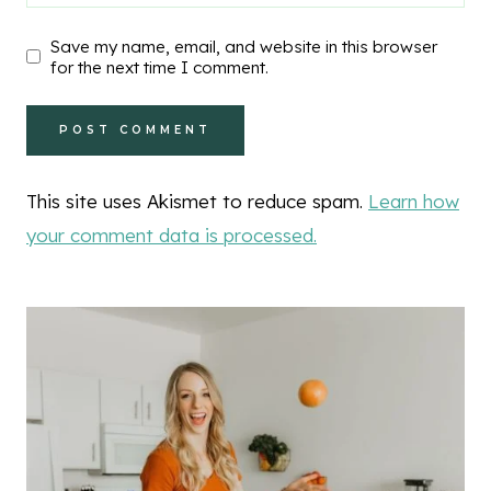
Save my name, email, and website in this browser
for the next time I comment.
This site uses Akismet to reduce spam.
Learn how
your comment data is processed.