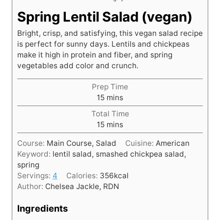
Spring Lentil Salad (vegan)
Bright, crisp, and satisfying, this vegan salad recipe
is perfect for sunny days. Lentils and chickpeas
make it high in protein and fiber, and spring
vegetables add color and crunch.
Prep Time
m
15
mins
i
Total Time
n
m
15
mins
u
i
t
Course:
Main Course, Salad
Cuisine:
American
n
e
Keyword:
lentil salad, smashed chickpea salad,
u
s
spring
t
Servings:
4
Calories:
356
kcal
e
Author:
Chelsea Jackle, RDN
s
Ingredients