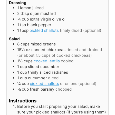
Dressing
1
lemon
juiced
2
tbsp
dijon mustard
¼
cup
extra virgin olive oil
1
tsp
black pepper
1
tbsp
pickled shallots
finely diced (optional)
Salad
8
cups
mixed greens
15½
oz
canned chickpeas
rinsed and drained
(or about 1.5 cups of cooked chickpeas)
1½
cups
cooked lentils
cooled
1
cup
sliced cucumber
1
cup
thinly sliced radishes
1
cup
cucumber
diced
¼
cup
pickled shallots
or onions (optional)
½
cup
fresh parsley
chopped
Instructions
Before you start preparing your salad, make
sure your pickled shallots (if you're using them)