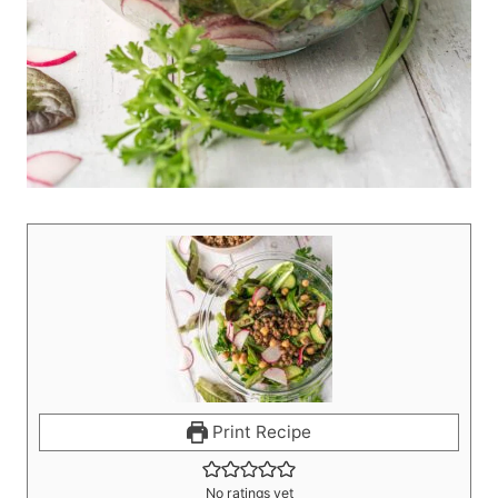
Print Recipe
No ratings yet