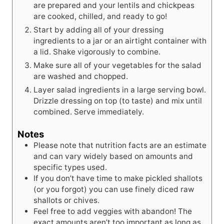
are prepared and your lentils and chickpeas
are cooked, chilled, and ready to go!
Start by adding all of your dressing
ingredients to a jar or an airtight container with
a lid. Shake vigorously to combine.
Make sure all of your vegetables for the salad
are washed and chopped.
Layer salad ingredients in a large serving bowl.
Drizzle dressing on top (to taste) and mix until
combined. Serve immediately.
Notes
Please note that nutrition facts are an estimate
and can vary widely based on amounts and
specific types used.
If you don’t have time to make pickled shallots
(or you forgot) you can use finely diced raw
shallots or chives.
Feel free to add veggies with abandon! The
exact amounts aren’t too important as long as