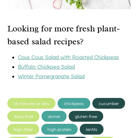
Looking for more fresh plant-
based salad recipes?
Cous Cous Salad with Roasted Chickpeas
Buffalo Chickpea Salad
Winter Pomegranate Salad
Post
15 minutes or less
chickpeas
cucumber
Tags:
dairy-free
dinner
gluten-free
high-fiber
high-protein
lentils