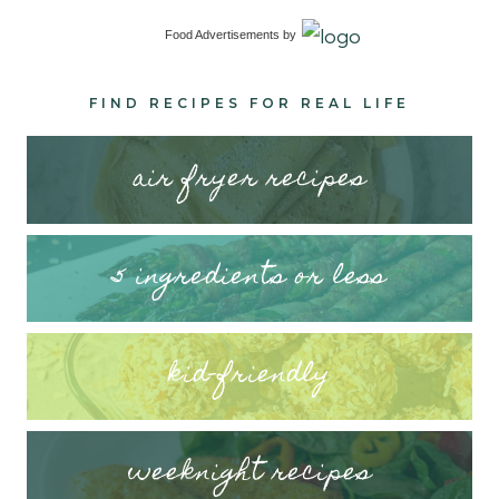
Food Advertisements
by
FIND RECIPES FOR REAL LIFE
air fryer recipes
5 ingredients or less
kid-friendly
weeknight recipes