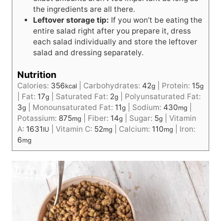
the ingredients are all there.
Leftover storage tip:
If you won’t be eating the
entire salad right after you prepare it, dress
each salad individually and store the leftover
salad and dressing separately.
Nutrition
Calories:
356
|
Carbohydrates:
42
|
Protein:
15
kcal
g
g
|
Fat:
17
|
Saturated Fat:
2
|
Polyunsaturated Fat:
g
g
3
|
Monounsaturated Fat:
11
|
Sodium:
430
|
g
g
mg
Potassium:
875
|
Fiber:
14
|
Sugar:
5
|
Vitamin
mg
g
g
A:
1631
|
Vitamin C:
52
|
Calcium:
110
|
Iron:
IU
mg
mg
6
mg