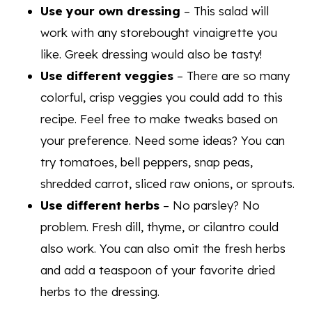
Use your own dressing
– This salad will
work with any storebought vinaigrette you
like. Greek dressing would also be tasty!
Use different veggies
– There are so many
colorful, crisp veggies you could add to this
recipe. Feel free to make tweaks based on
your preference. Need some ideas? You can
try tomatoes, bell peppers, snap peas,
shredded carrot, sliced raw onions, or sprouts.
Use different herbs
– No parsley? No
problem. Fresh dill, thyme, or cilantro could
also work. You can also omit the fresh herbs
and add a teaspoon of your favorite dried
herbs to the dressing.