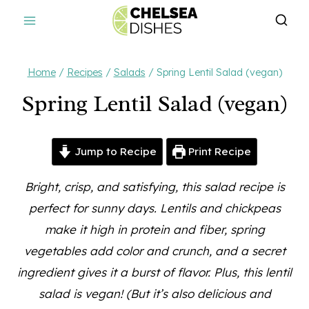
Skip
to
content
Home
/
Recipes
/
Salads
/
Spring Lentil Salad (vegan)
Spring Lentil Salad (vegan)
Jump to Recipe
Print Recipe
Bright, crisp, and satisfying, this salad recipe is
perfect for sunny days. Lentils and chickpeas
make it high in protein and fiber, spring
vegetables add color and crunch, and a secret
ingredient gives it a burst of flavor. Plus, this lentil
salad is vegan! (But it’s also delicious and