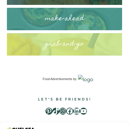
make-ahead
grab-and-go
Food Advertisements
by
LET'S BE FRIENDS!
Pinterest
TikTok
Instagram
Facebook
LinkedIn
Youtube