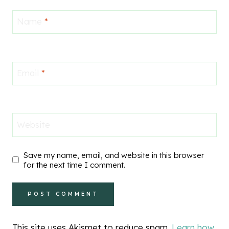
Name
*
Email
*
Website
Save my name, email, and website in this browser
for the next time I comment.
This site uses Akismet to reduce spam.
Learn how