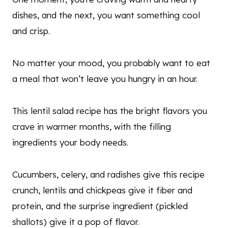
dishes, and the next, you want something cool
and crisp.
No matter your mood, you probably want to eat
a meal that won’t leave you hungry in an hour.
This lentil salad recipe has the bright flavors you
crave in warmer months, with the filling
ingredients your body needs.
Cucumbers, celery, and radishes give this recipe
crunch, lentils and chickpeas give it fiber and
protein, and the surprise ingredient (pickled
shallots) give it a pop of flavor.