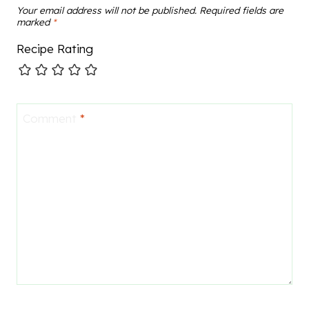
Your email address will not be published.
Required fields are
marked
*
Recipe Rating
Comment
*