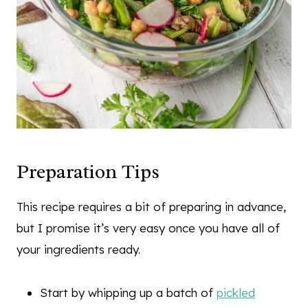
Preparation Tips
This recipe requires a bit of preparing in advance,
but I promise it’s very easy once you have all of
your ingredients ready.
Start by whipping up a batch of
pickled