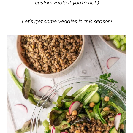
customizable if you’re not.)
Let’s get some veggies in this season!