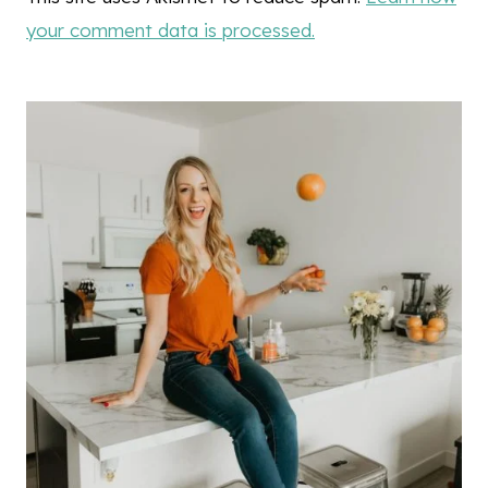
your comment data is processed.