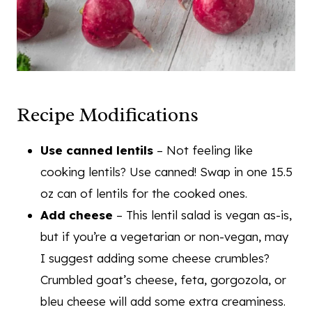
Recipe Modifications
Use canned lentils
– Not feeling like
cooking lentils? Use canned! Swap in one 15.5
oz can of lentils for the cooked ones.
Add cheese
– This lentil salad is vegan as-is,
but if you’re a vegetarian or non-vegan, may
I suggest adding some cheese crumbles?
Crumbled goat’s cheese, feta, gorgozola, or
bleu cheese will add some extra creaminess.