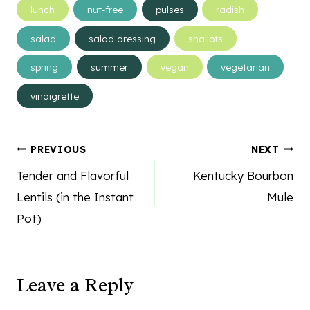
lunch
nut-free
pulses
radish
salad
salad dressing
shallots
spring
summer
vegan
vegetarian
vinaigrette
Post
PREVIOUS
NEXT
navigation
Tender and Flavorful
Kentucky Bourbon
Lentils (in the Instant
Mule
Pot)
Leave a Reply