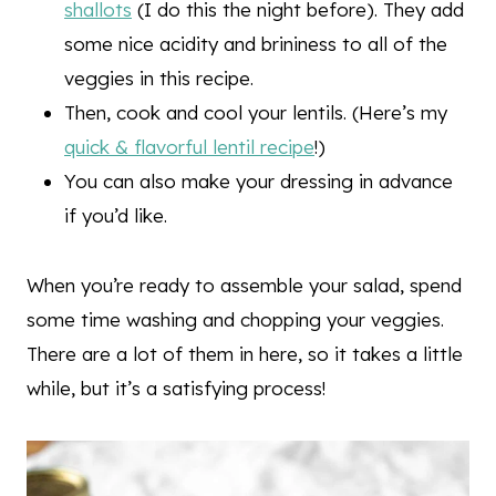
shallots
(I do this the night before). They add
some nice acidity and brininess to all of the
veggies in this recipe.
Then, cook and cool your lentils. (Here’s my
quick & flavorful lentil recipe
!)
You can also make your dressing in advance
if you’d like.
When you’re ready to assemble your salad, spend
some time washing and chopping your veggies.
There are a lot of them in here, so it takes a little
while, but it’s a satisfying process!