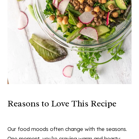
Reasons to Love This Recipe
Our food moods often change with the seasons.
One moment, you’re craving warm and hearty