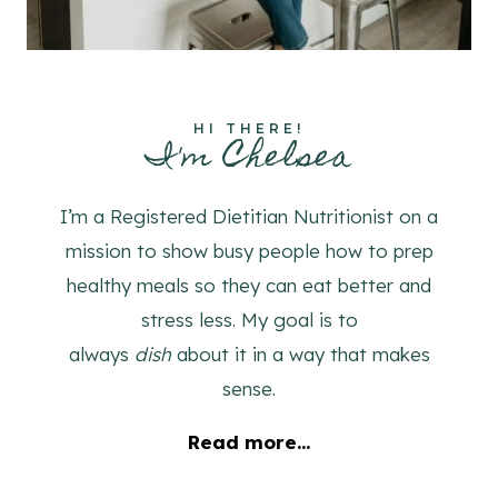
HI THERE!
I'm Chelsea
I’m a Registered Dietitian Nutritionist on a
mission to show busy people how to prep
healthy meals so they can eat better and
stress less. My goal is to
always
dish
about it in a way that makes
sense.
Read more...