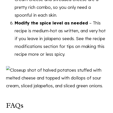
pretty rich combo, so you only need a
spoonful in each skin.
Modify the spice level as needed
– This
recipe is medium-hot as written, and very hot
if you leave in jalapeno seeds. See the recipe
modifications section for tips on making this
recipe more or less spicy.
FAQs