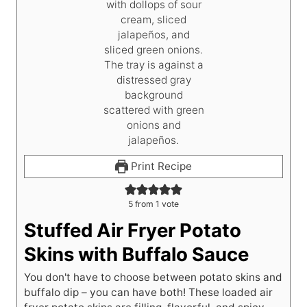
Print Recipe
5
from 1 vote
Stuffed Air Fryer Potato
Skins with Buffalo Sauce
You don't have to choose between potato skins and
buffalo dip – you can have both! These loaded air