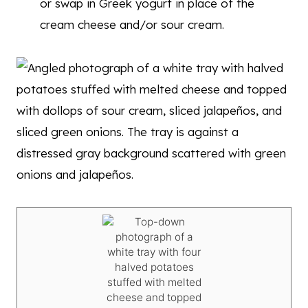
or swap in Greek yogurt in place of the
cream cheese and/or sour cream.