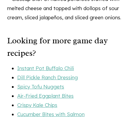
Looking for more game day
recipes?
Instant Pot Buffalo Chili
Dill Pickle Ranch Dressing
Spicy Tofu Nuggets
Air-Fried Eggplant Bites
Crispy Kale Chips
Cucumber Bites with Salmon