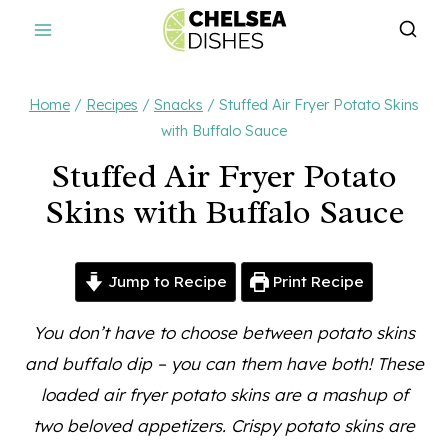
Skip
to
content
Home
/
Recipes
/
Snacks
/
Stuffed Air Fryer Potato Skins
with Buffalo Sauce
Stuffed Air Fryer Potato
Skins with Buffalo Sauce
Jump to Recipe
Print Recipe
You don’t have to choose between potato skins
and buffalo dip – you can them have both! These
loaded air fryer potato skins are a mashup of
two beloved appetizers. Crispy potato skins are