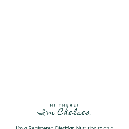
HI THERE!
I'm Chelsea
I’m a Registered Dietitian Nutritionist on a