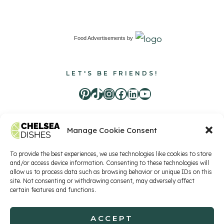
Food Advertisements
by
LET'S BE FRIENDS!
Pinterest
TikTok
Instagram
Facebook
LinkedIn
Youtube
Manage Cookie Consent
Food Advertisements
by
To provide the best experiences, we use technologies like cookies to store
and/or access device information. Consenting to these technologies will
allow us to process data such as browsing behavior or unique IDs on this
Privacy Policy
Terms of Service
Contact
site. Not consenting or withdrawing consent, may adversely affect
certain features and functions.
ACCEPT