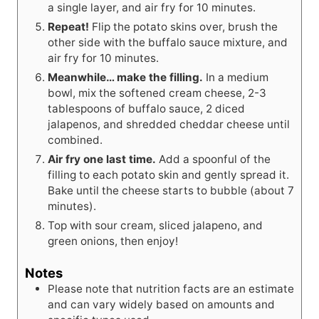
a single layer, and air fry for 10 minutes.
Repeat!
Flip the potato skins over, brush the
other side with the buffalo sauce mixture, and
air fry for 10 minutes.
Meanwhile… make the filling.
In a medium
bowl, mix the softened cream cheese, 2-3
tablespoons of buffalo sauce, 2 diced
jalapenos, and shredded cheddar cheese until
combined.
Air fry one last time.
Add a spoonful of the
filling to each potato skin and gently spread it.
Bake until the cheese starts to bubble (about 7
minutes).
Top with sour cream, sliced jalapeno, and
green onions, then enjoy!
Notes
Please note that nutrition facts are an estimate
and can vary widely based on amounts and