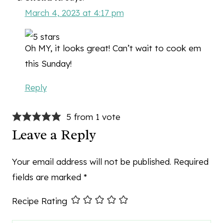
March 4, 2023 at 4:17 pm
Oh MY, it looks great! Can’t wait to cook em
this Sunday!
Reply
5 from 1 vote
Leave a Reply
Your email address will not be published.
Required
fields are marked
*
Recipe Rating