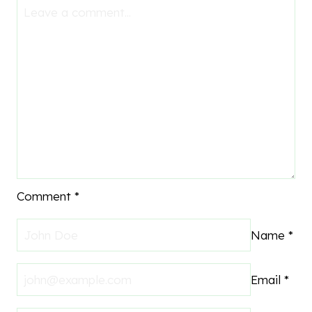
Comment
*
Name
*
Email
*