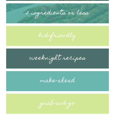
5 ingredients or less
kid-friendly
weeknight recipes
make-ahead
grab-and-go