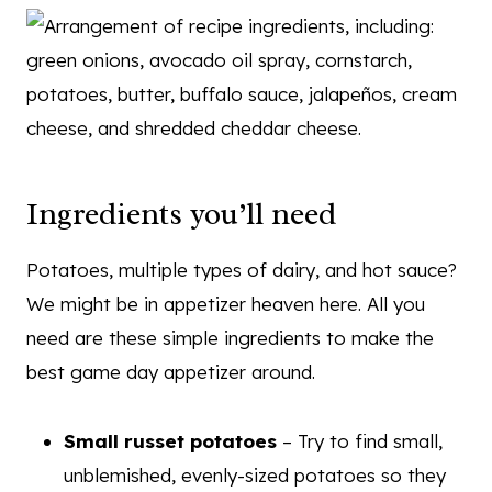
Ingredients you’ll need
Potatoes, multiple types of dairy, and hot sauce?
We might be in appetizer heaven here. All you
need are these simple ingredients to make the
best game day appetizer around.
Small russet potatoes
– Try to find small,
unblemished, evenly-sized potatoes so they