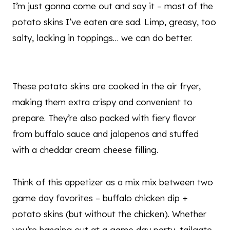
I’m just gonna come out and say it – most of the
potato skins I’ve eaten are sad. Limp, greasy, too
salty, lacking in toppings… we can do better.
These potato skins are cooked in the air fryer,
making them extra crispy and convenient to
prepare. They’re also packed with fiery flavor
from buffalo sauce and jalapenos and stuffed
with a cheddar cream cheese filling.
Think of this appetizer as a mix mix between two
game day favorites – buffalo chicken dip +
potato skins (but without the chicken). Whether
you’re hanging out at a game day party, tailgate,