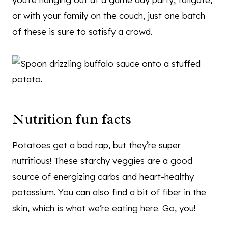
or with your family on the couch, just one batch
of these is sure to satisfy a crowd.
Nutrition fun facts
Potatoes get a bad rap, but they’re super
nutritious! These starchy veggies are a good
source of energizing carbs and heart-healthy
potassium. You can also find a bit of fiber in the
skin, which is what we’re eating here. Go, you!