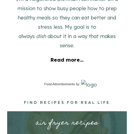
mission to show busy people how to prep
healthy meals so they can eat better and
stress less. My goal is to
always
dish
about it in a way that makes
sense.
Read more...
Food Advertisements
by
FIND RECIPES FOR REAL LIFE
air fryer recipes