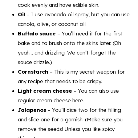
cook evenly and have edible skin.
Oil
– I use avocado oil spray, but you can use
canola, olive, or coconut oil.
Buffalo sauce
– You’ll need it for the first
bake and to brush onto the skins later. (Oh
yeah… and drizzling. We can’t forget the
sauce drizzle.)
Cornstarch
– This is my secret weapon for
any recipe that needs to be crispy.
Light cream cheese
– You can also use
regular cream cheese here.
Jalapenos
– You’ll dice two for the filling
and slice one for a garnish. (Make sure you
remove the seeds! Unless you like spicy