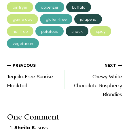
Post
air fryer
appetizer
buffalo
Tags:
game day
gluten-free
jalapeno
nut-free
potatoes
snack
spicy
vegetarian
Post
PREVIOUS
NEXT
navigation
Tequila-Free Sunrise
Chewy White
Mocktail
Chocolate Raspberry
Blondies
One Comment
Sheila K.
says: