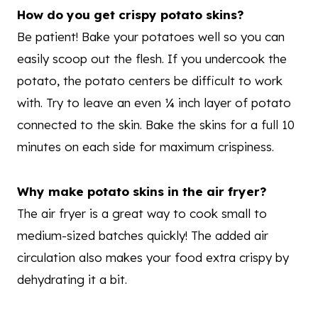
How do you get crispy potato skins?
Be patient! Bake your potatoes well so you can
easily scoop out the flesh. If you undercook the
potato, the potato centers be difficult to work
with. Try to leave an even ¼ inch layer of potato
connected to the skin. Bake the skins for a full 10
minutes on each side for maximum crispiness.
Why make potato skins in the air fryer?
The air fryer is a great way to cook small to
medium-sized batches quickly! The added air
circulation also makes your food extra crispy by
dehydrating it a bit.