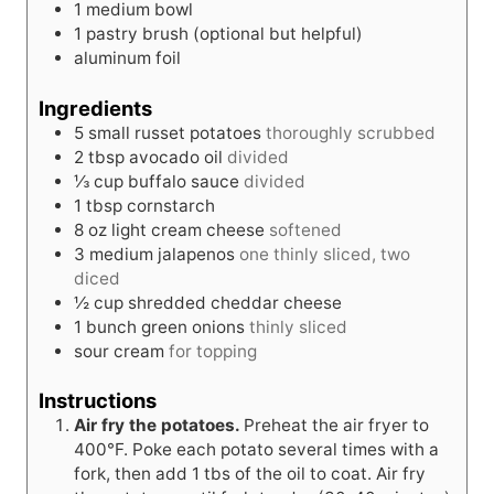
1 medium bowl
1 pastry brush
(optional but helpful)
aluminum foil
Ingredients
5
small
russet potatoes
thoroughly scrubbed
2
tbsp
avocado oil
divided
⅓
cup
buffalo sauce
divided
1
tbsp
cornstarch
8
oz
light cream cheese
softened
3
medium
jalapenos
one thinly sliced, two
diced
½
cup
shredded cheddar cheese
1
bunch
green onions
thinly sliced
sour cream
for topping
Instructions
Air fry the potatoes.
Preheat the air fryer to
400°F. Poke each potato several times with a
fork, then add 1 tbs of the oil to coat. Air fry