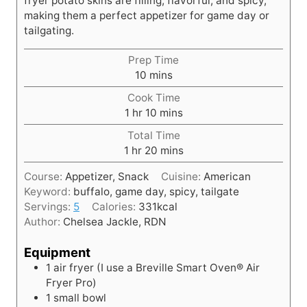
fryer potato skins are filling, flavorful, and spicy,
making them a perfect appetizer for game day or
tailgating.
Prep Time
m
10
mins
i
Cook Time
n
h
m
1
hr
10
mins
u
o
i
t
Total Time
u
n
h
e
m
1
hr
20
mins
r
u
o
s
i
t
Course:
Appetizer, Snack
Cuisine:
American
u
n
e
Keyword:
buffalo, game day, spicy, tailgate
r
u
s
Servings:
5
Calories:
331
kcal
t
Author:
Chelsea Jackle, RDN
e
s
Equipment
1 air fryer
(I use a Breville Smart Oven® Air
Fryer Pro)
1 small bowl