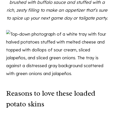
brushed with buffalo sauce and stuffed with a
rich, zesty filling to make an appetizer that’s sure
to spice up your next game day or tailgate party.
Reasons to love these loaded
potato skins