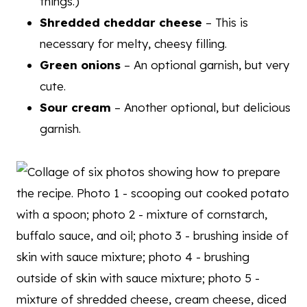
things.)
Shredded cheddar cheese
– This is
necessary for melty, cheesy filling.
Green onions
– An optional garnish, but very
cute.
Sour cream
– Another optional, but delicious
garnish.