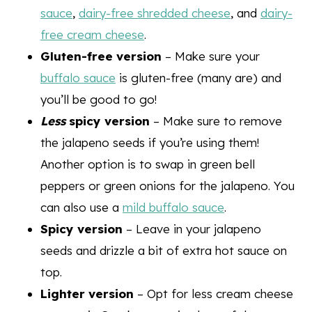
sauce
,
dairy-free shredded cheese
, and
dairy-
free cream cheese
.
Gluten-free version
– Make sure your
buffalo sauce
is gluten-free (many are) and
you’ll be good to go!
Less
spicy version
– Make sure to remove
the jalapeno seeds if you’re using them!
Another option is to swap in green bell
peppers or green onions for the jalapeno. You
can also use a
mild buffalo sauce
.
Spicy version
– Leave in your jalapeno
seeds and drizzle a bit of extra hot sauce on
top.
Lighter version
– Opt for less cream cheese