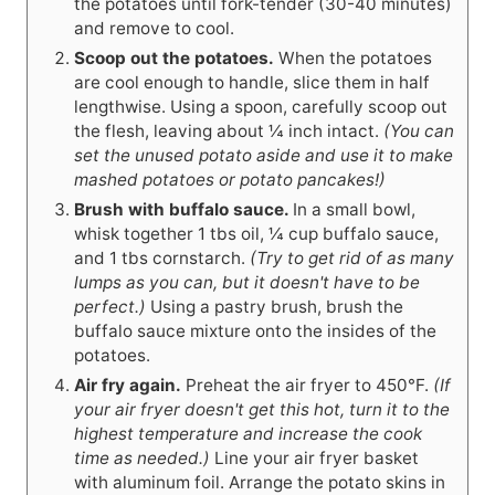
the potatoes until fork-tender (30-40 minutes)
and remove to cool.
Scoop out the potatoes.
When the potatoes
are cool enough to handle, slice them in half
lengthwise. Using a spoon, carefully scoop out
the flesh, leaving about ¼ inch intact.
(You can
set the unused potato aside and use it to make
mashed potatoes or potato pancakes!)
Brush with buffalo sauce.
In a small bowl,
whisk together 1 tbs oil, ¼ cup buffalo sauce,
and 1 tbs cornstarch.
(Try to get rid of as many
lumps as you can, but it doesn't have to be
perfect.)
Using a pastry brush, brush the
buffalo sauce mixture onto the insides of the
potatoes.
Air fry again.
Preheat the air fryer to 450°F.
(If
your air fryer doesn't get this hot, turn it to the
highest temperature and increase the cook
time as needed.)
Line your air fryer basket
with aluminum foil. Arrange the potato skins in