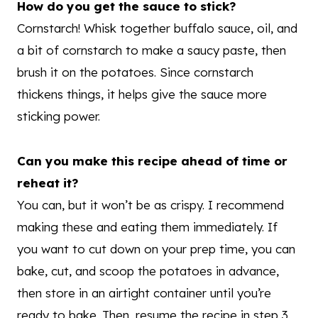
How do you get the sauce to stick?
Cornstarch! Whisk together buffalo sauce, oil, and
a bit of cornstarch to make a saucy paste, then
brush it on the potatoes. Since cornstarch
thickens things, it helps give the sauce more
sticking power.
Can you make this recipe ahead of time or
reheat it?
You can, but it won’t be as crispy. I recommend
making these and eating them immediately. If
you want to cut down on your prep time, you can
bake, cut, and scoop the potatoes in advance,
then store in an airtight container until you’re
ready to bake. Then, resume the recipe in step 3.