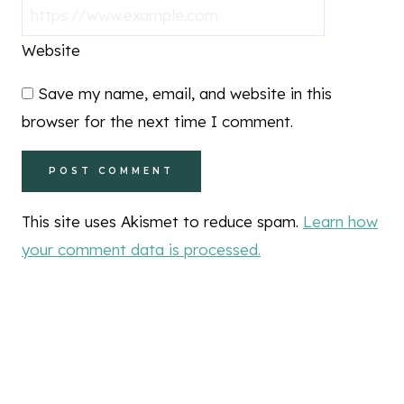
Website
Save my name, email, and website in this
browser for the next time I comment.
This site uses Akismet to reduce spam.
Learn how
your comment data is processed.