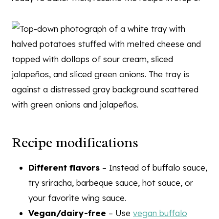
Recipe modifications
Different flavors
– Instead of buffalo sauce,
try sriracha, barbeque sauce, hot sauce, or
your favorite wing sauce.
Vegan/dairy-free
– Use
vegan buffalo