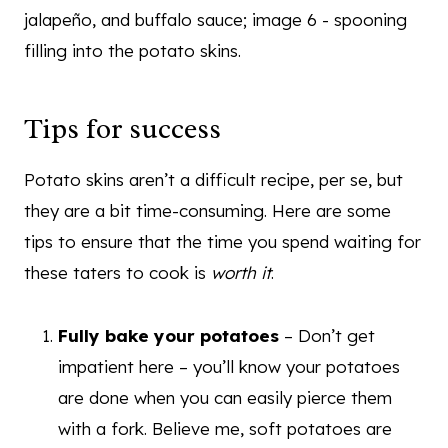
Tips for success
Potato skins aren’t a difficult recipe, per se, but
they are a bit time-consuming. Here are some
tips to ensure that the time you spend waiting for
these taters to cook is
worth it
.
Fully bake your potatoes
– Don’t get
impatient here – you’ll know your potatoes
are done when you can easily pierce them
with a fork. Believe me, soft potatoes are