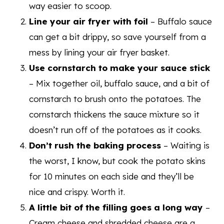
way easier to scoop.
Line your air fryer with foil
– Buffalo sauce
can get a bit drippy, so save yourself from a
mess by lining your air fryer basket.
Use cornstarch to make your sauce stick
– Mix together oil, buffalo sauce, and a bit of
cornstarch to brush onto the potatoes. The
cornstarch thickens the sauce mixture so it
doesn’t run off of the potatoes as it cooks.
Don’t rush the baking process
– Waiting is
the worst, I know, but cook the potato skins
for 10 minutes on each side and they’ll be
nice and crispy. Worth it.
A little bit of the filling goes a long way
–
Cream cheese and shredded cheese are a