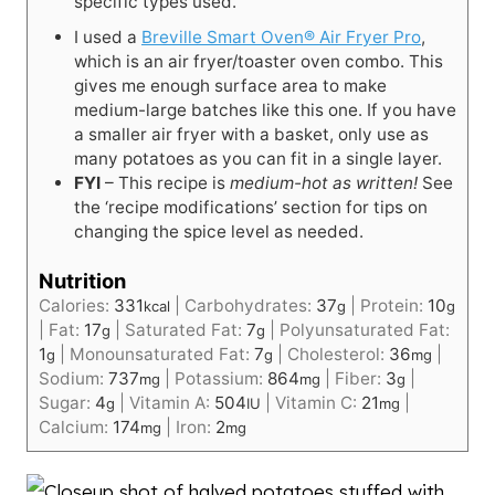
specific types used.
I used a
Breville Smart Oven® Air Fryer Pro
,
which is an air fryer/toaster oven combo. This
gives me enough surface area to make
medium-large batches like this one. If you have
a smaller air fryer with a basket, only use as
many potatoes as you can fit in a single layer.
FYI
– This recipe is
medium-hot as written!
See
the ‘recipe modifications’ section for tips on
changing the spice level as needed.
Nutrition
Calories:
331
|
Carbohydrates:
37
|
Protein:
10
kcal
g
g
|
Fat:
17
|
Saturated Fat:
7
|
Polyunsaturated Fat:
g
g
1
|
Monounsaturated Fat:
7
|
Cholesterol:
36
|
g
g
mg
Sodium:
737
|
Potassium:
864
|
Fiber:
3
|
mg
mg
g
Sugar:
4
|
Vitamin A:
504
|
Vitamin C:
21
|
g
IU
mg
Calcium:
174
|
Iron:
2
mg
mg